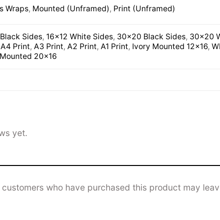
s Wraps
,
Mounted (Unframed)
,
Print (Unframed)
Black Sides
,
16×12 White Sides
,
30×20 Black Sides
,
30×20 W
,
A4 Print
,
A3 Print
,
A2 Print
,
A1 Print
,
Ivory Mounted 12×16
,
Wh
 Mounted 20×16
ws yet.
n customers who have purchased this product may leav