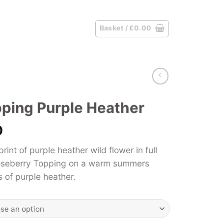
Basket /
£
0.00
ping Purple Heather
Price
0
range:
nt of purple heather wild flower in full
£39.00
oseberry Topping on a warm summers
through
s of purple heather.
£125.00