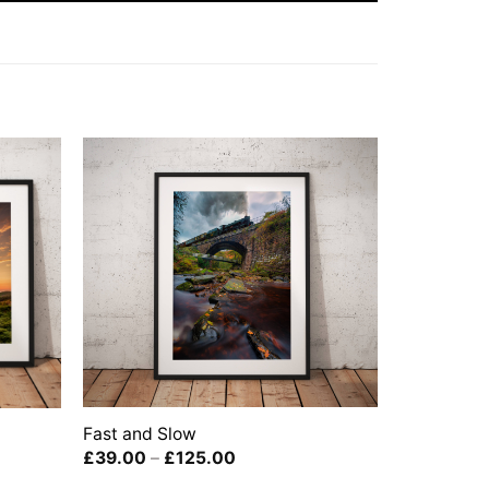
Fast and Slow
Price
£
39.00
–
£
125.00
range: