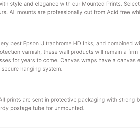
with style and elegance with our Mounted Prints. Select 
urs. All mounts are professionally cut from Acid free w
 very best Epson Ultrachrome HD Inks, and combined w
tection varnish, these wall products will remain a firm 
ses for years to come. Canvas wraps have a canvas ed
 secure hanging system.
ll prints are sent in protective packaging with strong 
rdy postage tube for unmounted.