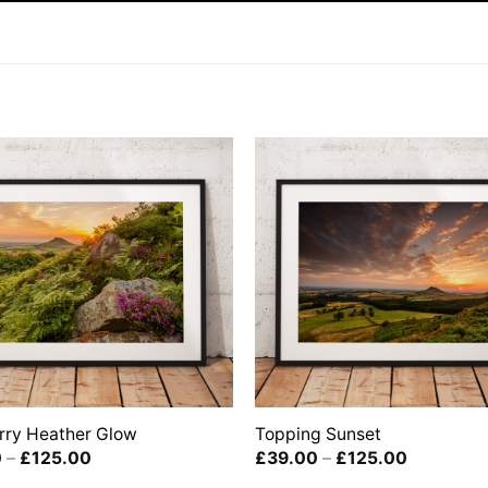
rry Heather Glow
Topping Sunset
Price
Price
0
–
£
125.00
£
39.00
–
£
125.00
range:
range: