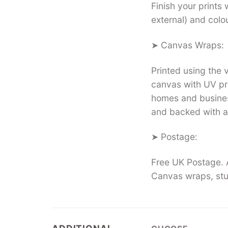
Finish your prints 
external) and colo
➤ Canvas Wraps:
Printed using the
canvas with UV pro
homes and busines
and backed with a
➤ Postage:
Free UK Postage. A
Canvas wraps, stu