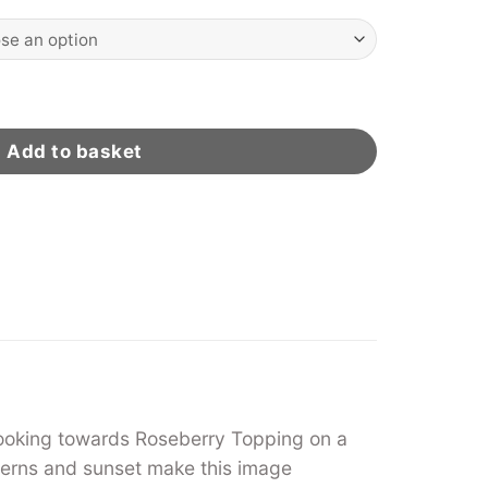
eather quantity
Add to basket
 looking towards Roseberry Topping on a
ferns and sunset make this image