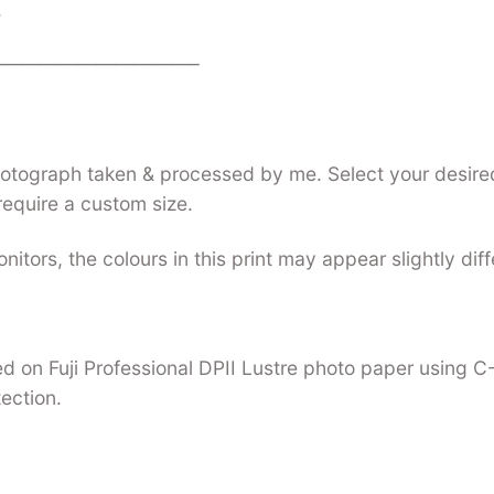
.
——————————–
photograph taken & processed by me. Select your desired
require a custom size.
nitors, the colours in this print may appear slightly dif
nted on Fuji Professional DPII Lustre photo paper using 
tection.