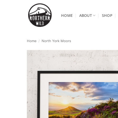
Skip
to
HOME
ABOUT
SHOP
content
Home
/
North York Moors