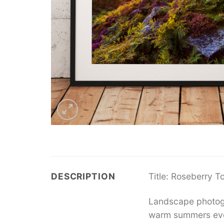
DESCRIPTION
Title: Roseberry T
Landscape photogra
warm summers even