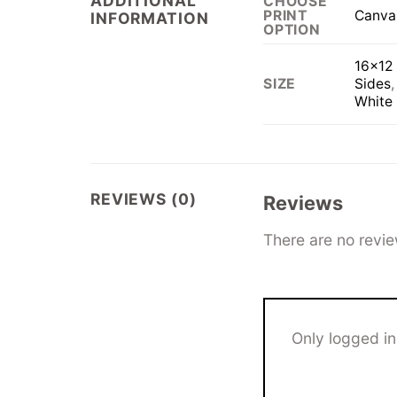
ADDITIONAL
CHOOSE
Canva
PRINT
INFORMATION
OPTION
16×12 
Sides
SIZE
White
REVIEWS (0)
Reviews
There are no revie
Only logged i