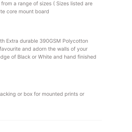
from a range of sizes ( Sizes listed are
hite core mount board
ith Extra durable 390GSM Polycotton
favourite and adorn the walls of your
ge of Black or White and hand finished
backing or box for mounted prints or