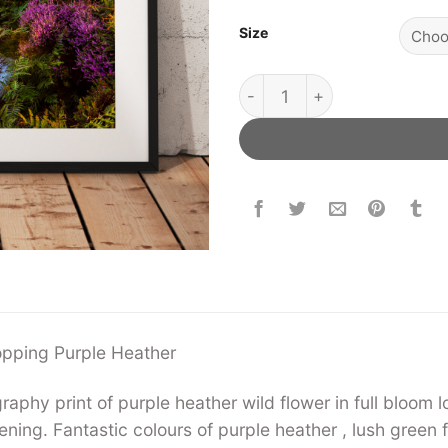
Size
Roseberry Topping Purple H
opping Purple Heather
phy print of purple heather wild flower in full bloom
ing. Fantastic colours of purple heather , lush green 