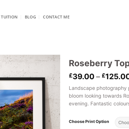
TUITION
BLOG
CONTACT ME
Roseberry Top
£
39.00
–
£
125.0
Landscape photography pri
bloom looking towards R
evening. Fantastic colour
Choose Print Option