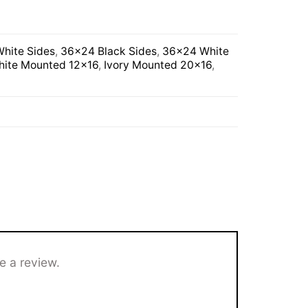
hite Sides
,
36×24 Black Sides
,
36×24 White
ite Mounted 12×16
,
Ivory Mounted 20×16
,
e a review.