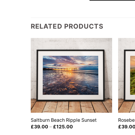
RELATED PRODUCTS
Saltburn Beach Ripple Sunset
Rosebe
Price
£
39.00
–
£
125.00
£
39.0
range: