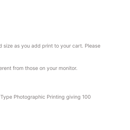
 size as you add print to your cart. Please
ferent from those on your monitor.
C-Type Photographic Printing giving 100