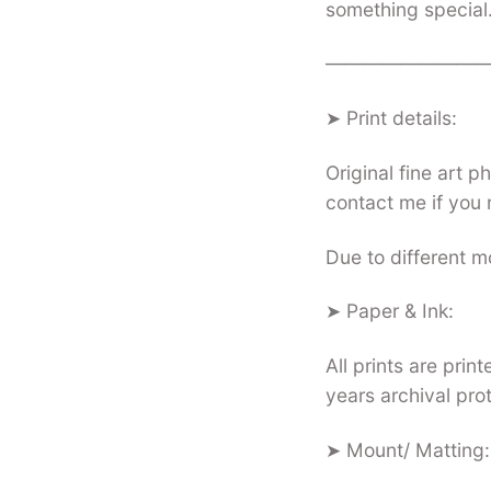
something special
—————————
➤ Print details:
Original fine art 
contact me if you 
Due to different mo
➤ Paper & Ink:
All prints are pri
years archival pro
➤ Mount/ Matting: