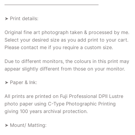
———————————————————–
➤ Print details:
Original fine art photograph taken & processed by me.
Select your desired size as you add print to your cart.
Please contact me if you require a custom size.
Due to different monitors, the colours in this print may
appear slightly different from those on your monitor.
➤ Paper & Ink:
All prints are printed on Fuji Professional DPII Lustre
photo paper using C-Type Photographic Printing
giving 100 years archival protection.
➤ Mount/ Matting: