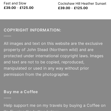
Fast and Slow
Cockshaw Hill Heather Sunset
Price
Price
£
39.00
–
£
125.00
£
39.00
–
£
125.00
range:
range:
£39.00
£39.00
through
through
£125.00
£125.00
COPYRIGHT INFORMATION:
All images and text on this website are the exclusive
property of John Stead (Northern wild) and are
protected under international copyright laws. Images
and text are not to be copied, reproduced,
manipulated or used in any way without prior
permission from the photographer.
Buy me a Coffee
Help support me on my travels by buying a Coffee on