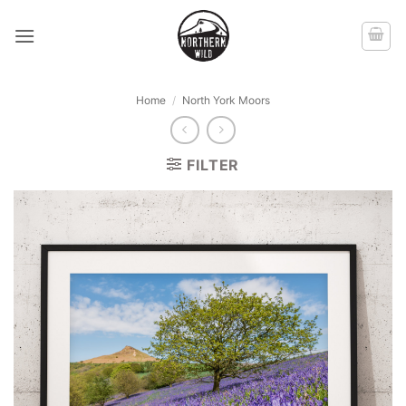
Skip
to
content
Home
/
North York Moors
FILTER