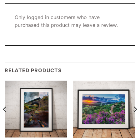
Only logged in customers who have
purchased this product may leave a review.
RELATED PRODUCTS