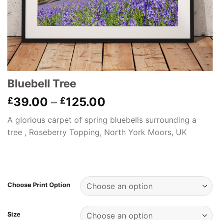
Bluebell Tree
Price
39.00
–
125.00
£
£
range:
A glorious carpet of spring bluebells surrounding a
£39.00
tree , Roseberry Topping, North York Moors, UK
through
£125.00
Choose Print Option
Size