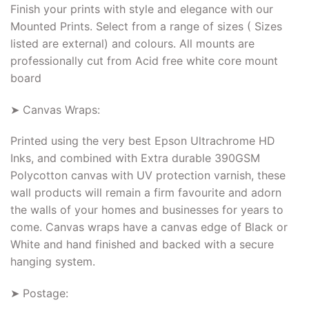
Finish your prints with style and elegance with our
Mounted Prints. Select from a range of sizes ( Sizes
listed are external) and colours. All mounts are
professionally cut from Acid free white core mount
board
➤ Canvas Wraps:
Printed using the very best Epson Ultrachrome HD
Inks, and combined with Extra durable 390GSM
Polycotton canvas with UV protection varnish, these
wall products will remain a firm favourite and adorn
the walls of your homes and businesses for years to
come. Canvas wraps have a canvas edge of Black or
White and hand finished and backed with a secure
hanging system.
➤ Postage: