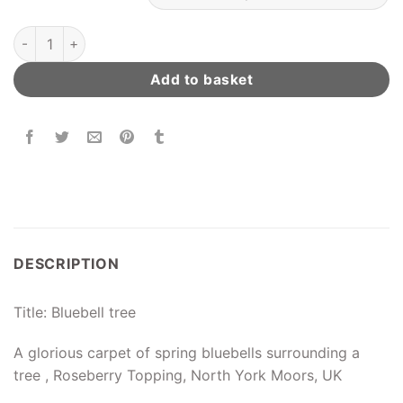
Bluebell Tree quantity
Add to basket
DESCRIPTION
Title: Bluebell tree
A glorious carpet of spring bluebells surrounding a
tree , Roseberry Topping, North York Moors, UK