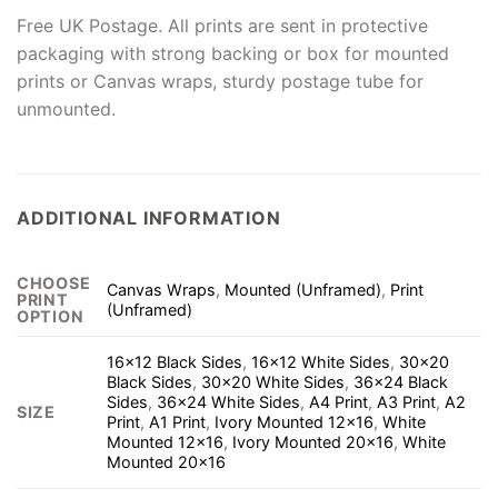
Free UK Postage. All prints are sent in protective
packaging with strong backing or box for mounted
prints or Canvas wraps, sturdy postage tube for
unmounted.
ADDITIONAL INFORMATION
CHOOSE
Canvas Wraps
,
Mounted (Unframed)
,
Print
PRINT
(Unframed)
OPTION
16×12 Black Sides
,
16×12 White Sides
,
30×20
Black Sides
,
30×20 White Sides
,
36×24 Black
Sides
,
36×24 White Sides
,
A4 Print
,
A3 Print
,
A2
SIZE
Print
,
A1 Print
,
Ivory Mounted 12×16
,
White
Mounted 12×16
,
Ivory Mounted 20×16
,
White
Mounted 20×16