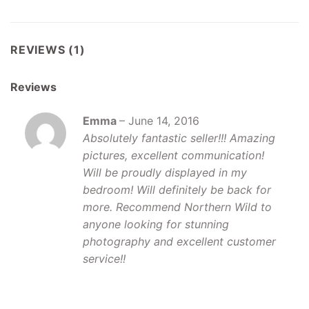
REVIEWS (1)
Reviews
Emma
–
June 14, 2016
Absolutely fantastic seller!!! Amazing
pictures, excellent communication!
Will be proudly displayed in my
bedroom! Will definitely be back for
more. Recommend Northern Wild to
anyone looking for stunning
photography and excellent customer
service!!