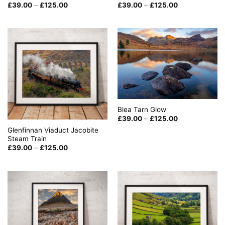
Price
Price
£
39.00
–
£
125.00
£
39.00
–
£
125.00
range:
range:
£39.00
£39.00
through
through
£125.00
£125.00
Blea Tarn Glow
Price
£
39.00
–
£
125.00
range:
Glenfinnan Viaduct Jacobite
£39.00
through
Steam Train
£125.00
Price
£
39.00
–
£
125.00
range:
£39.00
through
£125.00