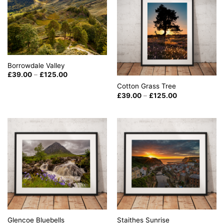
Borrowdale Valley
Price
£
39.00
–
£
125.00
range:
Cotton Grass Tree
£39.00
through
Price
£
39.00
–
£
125.00
£125.00
range:
£39.00
through
£125.00
Glencoe Bluebells
Staithes Sunrise