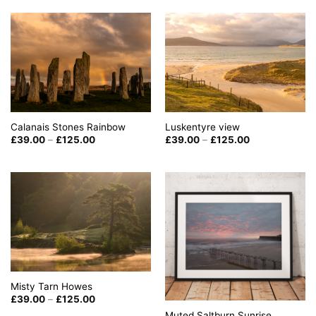
through
through
£125.00
£125.00
Calanais Stones Rainbow
Luskentyre view
Price
Price
£
39.00
–
£
125.00
£
39.00
–
£
125.00
range:
range:
£39.00
£39.00
through
through
£125.00
£125.00
Misty Tarn Howes
Price
£
39.00
–
£
125.00
range:
Muted Saltburn Sunrise