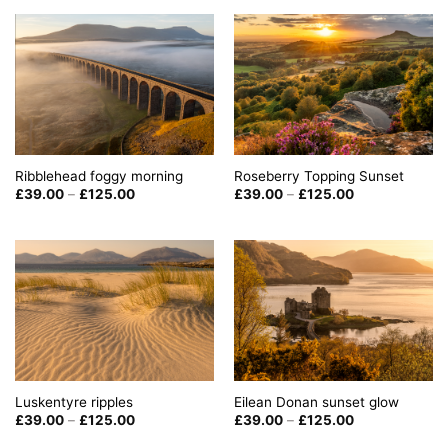
£125.00
through
£125.00
Ribblehead foggy morning
Roseberry Topping Sunset
Price
Price
£
39.00
–
£
125.00
£
39.00
–
£
125.00
range:
range:
£39.00
£39.00
through
through
£125.00
£125.00
Luskentyre ripples
Eilean Donan sunset glow
Price
Price
£
39.00
–
£
125.00
£
39.00
–
£
125.00
range:
range:
£39.00
£39.00