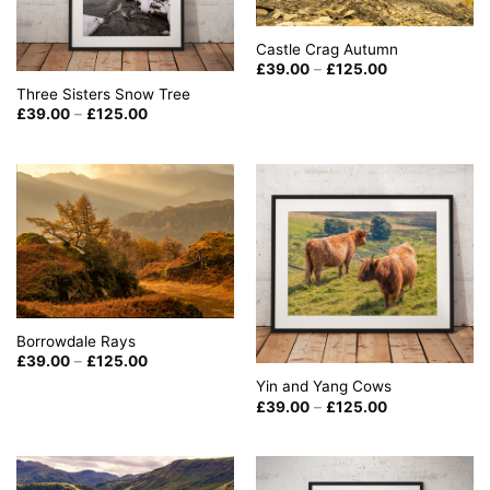
Castle Crag Autumn
Price
£
39.00
–
£
125.00
range:
Three Sisters Snow Tree
£39.00
through
Price
£
39.00
–
£
125.00
£125.00
range:
£39.00
through
£125.00
Borrowdale Rays
Price
£
39.00
–
£
125.00
range:
Yin and Yang Cows
£39.00
through
Price
£
39.00
–
£
125.00
£125.00
range:
£39.00
through
£125.00