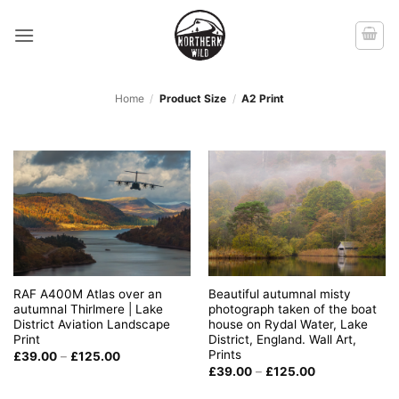
Skip
to
content
Home
/
Product Size
/
A2 Print
RAF A400M Atlas over an
Beautiful autumnal misty
autumnal Thirlmere | Lake
photograph taken of the boat
District Aviation Landscape
house on Rydal Water, Lake
Print
District, England. Wall Art,
Prints
Price
£
39.00
–
£
125.00
range:
Price
£
39.00
–
£
125.00
£39.00
range:
through
£39.00