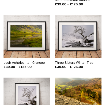
£39.00
through
Price
£
39.00
–
£
125.00
£125.00
range:
£39.00
through
£125.00
Loch Achtriochtan Glencoe
Three Sisters Winter Tree
Price
Price
£
39.00
–
£
125.00
£
39.00
–
£
125.00
range:
range:
£39.00
£39.00
through
through
£125.00
£125.00