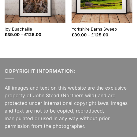
Icy Buachaille
Yorkshire Barns Sweep
Price
Price
£
39.00
–
£
125.00
£
39.00
–
£
125.00
range:
range:
£39.00
£39.00
through
through
£125.00
£125.00
COPYRIGHT INFORMATION:
All images and text on this website are the exclusive
property of John Stead (Northern wild) and are
protected under international copyright laws. Images
and text are not to be copied, reproduced,
manipulated or used in any way without prior
permission from the photographer.