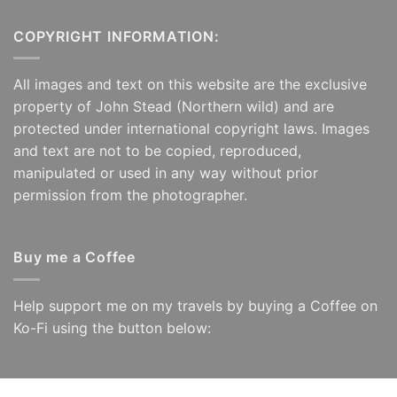
£125.00
£125.00
COPYRIGHT INFORMATION:
All images and text on this website are the exclusive
property of John Stead (Northern wild) and are
protected under international copyright laws. Images
and text are not to be copied, reproduced,
manipulated or used in any way without prior
permission from the photographer.
Buy me a Coffee
Help support me on my travels by buying a Coffee on
Ko-Fi using the button below: