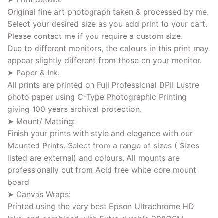
Original fine art photograph taken & processed by me.
Select your desired size as you add print to your cart.
Please contact me if you require a custom size.
Due to different monitors, the colours in this print may
appear slightly different from those on your monitor.
➤ Paper & Ink:
All prints are printed on Fuji Professional DPII Lustre
photo paper using C-Type Photographic Printing
giving 100 years archival protection.
➤ Mount/ Matting:
Finish your prints with style and elegance with our
Mounted Prints. Select from a range of sizes ( Sizes
listed are external) and colours. All mounts are
professionally cut from Acid free white core mount
board
➤ Canvas Wraps:
Printed using the very best Epson Ultrachrome HD