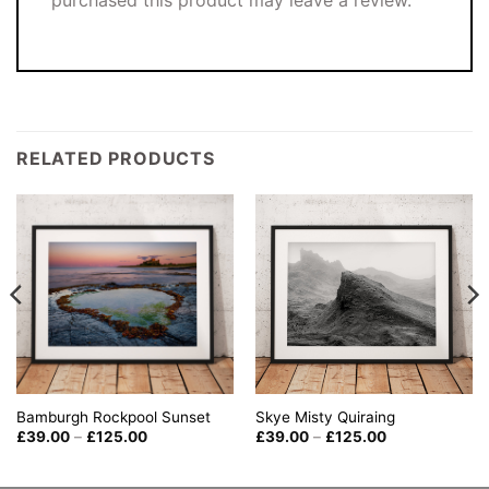
purchased this product may leave a review.
RELATED PRODUCTS
Skye Misty Quiraing
Bamburgh Rockpool Sunset
Price
Price
£
39.00
–
£
125.00
£
39.00
–
£
125.00
range:
range:
£39.00
£39.00
through
through