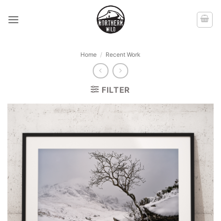
Skip
to
content
Home
/
Recent Work
FILTER