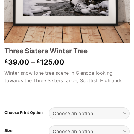
Three Sisters Winter Tree
Price
39.00
–
125.00
£
£
range:
Winter snow lone tree scene in Glencoe looking
£39.00
towards the Three Sisters range, Scottish Highlands.
through
£125.00
Choose Print Option
Size