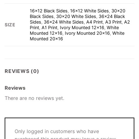
16×12 Black Sides
,
16×12 White Sides
,
30×20
Black Sides
,
30×20 White Sides
,
36×24 Black
Sides
,
36×24 White Sides
,
A4 Print
,
A3 Print
,
A2
SIZE
Print
,
A1 Print
,
Ivory Mounted 12×16
,
White
Mounted 12×16
,
Ivory Mounted 20×16
,
White
Mounted 20×16
REVIEWS (0)
Reviews
There are no reviews yet.
Only logged in customers who have