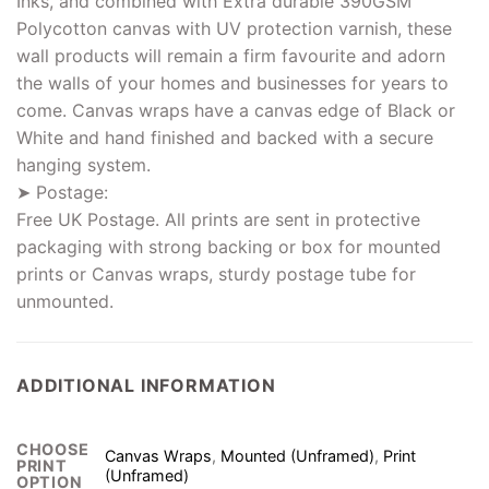
Inks, and combined with Extra durable 390GSM
Polycotton canvas with UV protection varnish, these
wall products will remain a firm favourite and adorn
the walls of your homes and businesses for years to
come. Canvas wraps have a canvas edge of Black or
White and hand finished and backed with a secure
hanging system.
➤ Postage:
Free UK Postage. All prints are sent in protective
packaging with strong backing or box for mounted
prints or Canvas wraps, sturdy postage tube for
unmounted.
ADDITIONAL INFORMATION
CHOOSE
Canvas Wraps
,
Mounted (Unframed)
,
Print
PRINT
(Unframed)
OPTION