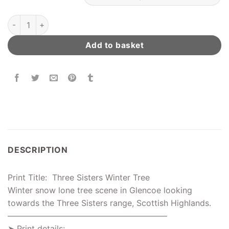
Three Sisters Winter Tree quantity
Add to basket
DESCRIPTION
Print Title: Three Sisters Winter Tree
Winter snow lone tree scene in Glencoe looking
towards the Three Sisters range, Scottish Highlands.
———————————————————–
➤ Print details: