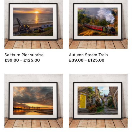
Saltburn Pier sunrise
Autumn Steam Train
Price
Price
£
39.00
–
£
125.00
£
39.00
–
£
125.00
range:
range:
£39.00
£39.00
through
through
£125.00
£125.00