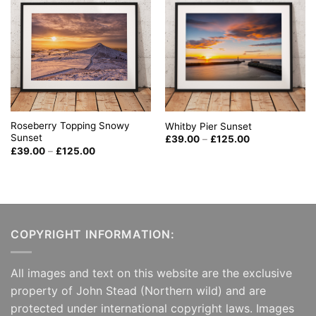
Roseberry Topping Snowy
Whitby Pier Sunset
Sunset
Price
£
39.00
–
£
125.00
range:
Price
£
39.00
–
£
125.00
£39.00
range:
through
£39.00
£125.00
through
£125.00
COPYRIGHT INFORMATION:
All images and text on this website are the exclusive
property of John Stead (Northern wild) and are
protected under international copyright laws. Images