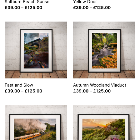
Saltburn Beach Sunset
Yellow Door
Price
Price
£
39.00
–
£
125.00
£
39.00
–
£
125.00
range:
range:
£39.00
£39.00
through
through
£125.00
£125.00
Fast and Slow
Autumn Woodland Viaduct
Price
Price
£
39.00
–
£
125.00
£
39.00
–
£
125.00
range:
range:
£39.00
£39.00
through
through
£125.00
£125.00