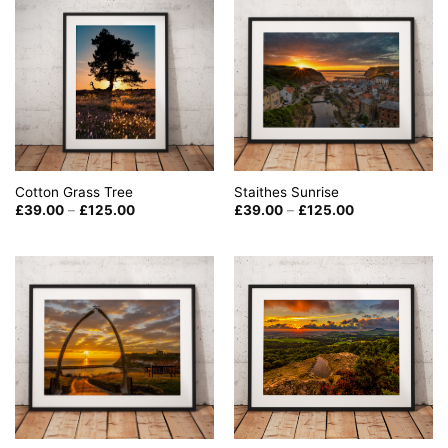
Cotton Grass Tree
Staithes Sunrise
Price
Price
£
39.00
–
£
125.00
£
39.00
–
£
125.00
range:
range:
£39.00
£39.00
through
through
£125.00
£125.00