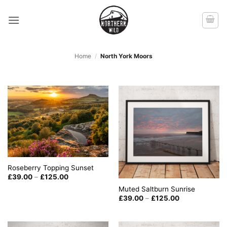
Skip
to
content
Home
/
North York Moors
Roseberry Topping Sunset
Price
£
39.00
–
£
125.00
range:
Muted Saltburn Sunrise
£39.00
through
Price
£
39.00
–
£
125.00
£125.00
range:
£39.00
through
£125.00