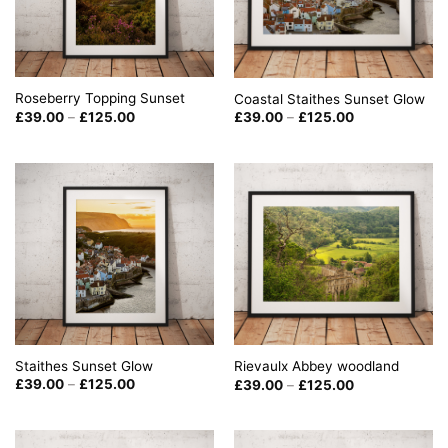
Roseberry Topping Sunset
Coastal Staithes Sunset Glow
Price
Price
£
39.00
–
£
125.00
£
39.00
–
£
125.00
range:
range:
£39.00
£39.00
through
through
£125.00
£125.00
Staithes Sunset Glow
Rievaulx Abbey woodland
Price
Price
£
39.00
–
£
125.00
£
39.00
–
£
125.00
range:
range:
£39.00
£39.00
through
through
£125.00
£125.00