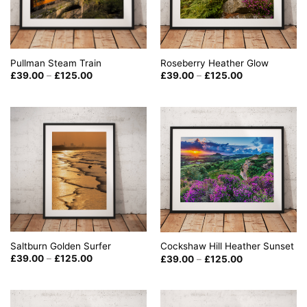
Roseberry Heather Glow
Pullman Steam Train
Price
Price
£
39.00
–
£
125.00
£
39.00
–
£
125.00
range:
range:
£39.00
£39.00
through
through
£125.00
£125.00
Saltburn Golden Surfer
Cockshaw Hill Heather Sunset
Price
Price
£
39.00
–
£
125.00
£
39.00
–
£
125.00
range:
range:
£39.00
£39.00
through
through
£125.00
£125.00