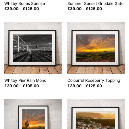
Summer Sunset Gribdale Gate
Whitby Bones Sunrise
Price
Price
£
39.00
–
£
125.00
£
39.00
–
£
125.00
range:
range:
£39.00
£39.00
through
through
£125.00
£125.00
Whitby Pier Rain Mono
Colourful Roseberry Topping
Price
Price
£
39.00
–
£
105.00
£
39.00
–
£
125.00
range:
range:
£39.00
£39.00
through
through
£105.00
£125.00