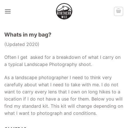
Skip
to
content
Whats in my bag?
(Updated 2020)
Often I get asked for a breakdown of what I carry on
a typical Landscape Photography shoot.
As a landscape photographer I need to think very
carefully about what I need to take with me. I do not
want to carry every lens that I own on long hikes to a
location if I do not have a use for them. Below you will
find my standard kit. This kit will change depending on
what I want to photograph and conditions.