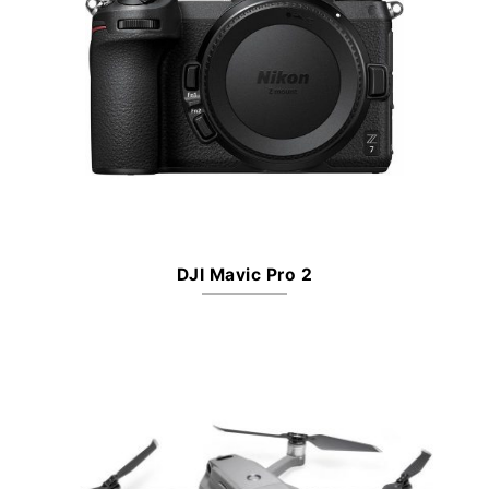
DJI Mavic Pro 2