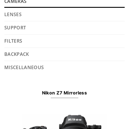
CAMERAS
LENSES
SUPPORT
FILTERS
BACKPACK
MISCELLANEOUS
Nikon Z7 Mirrorless