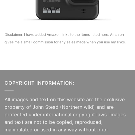
Disclaimer: I have added Amazon links to the items listed here. Amazon
gives me a small commission for any sales made when you use my links.
COPYRIGHT INFORMATION:
All images and text on this website are the exclusive
property of John Stead (Northern wild) and are
protected under international copyright laws. Images
and text are not to be copied, reproduced,
manipulated or used in any way without prior