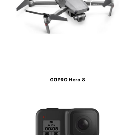
GOPRO Hero 8