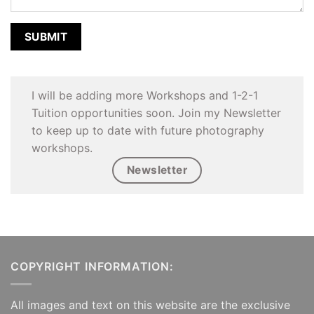
I will be adding more Workshops and 1-2-1
Tuition opportunities soon. Join my Newsletter
to keep up to date with future photography
workshops.
Newsletter
COPYRIGHT INFORMATION:
All images and text on this website are the exclusive