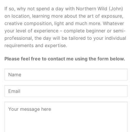
If so, why not spend a day with Northern Wild (John)
on location, learning more about the art of exposure,
creative composition, light and much more. Whatever
your level of experience – complete beginner or semi-
professional, the day will be tailored to your individual
requirements and expertise.
Please feel free to contact me using the form below.