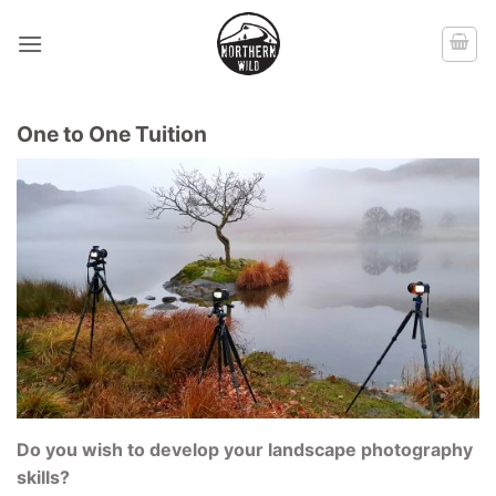
Skip
to
content
One to One Tuition
Do you wish to develop your landscape photography
skills?