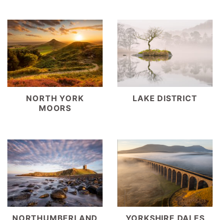
NORTH YORK
LAKE DISTRICT
MOORS
YORKSHIRE DALES
NORTHUMBERLAND