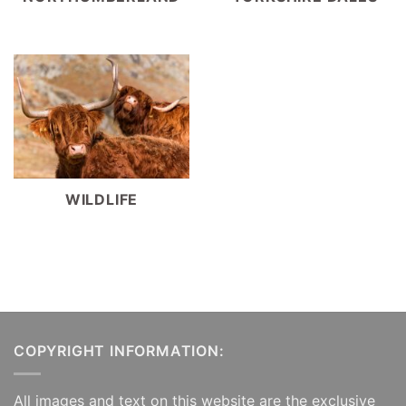
WILDLIFE
COPYRIGHT INFORMATION:
All images and text on this website are the exclusive