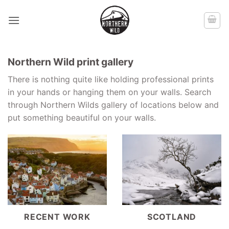
Skip
to
content
Northern Wild print gallery
There is nothing quite like holding professional prints
in your hands or hanging them on your walls. Search
through Northern Wilds gallery of locations below and
put something beautiful on your walls.
RECENT WORK
SCOTLAND