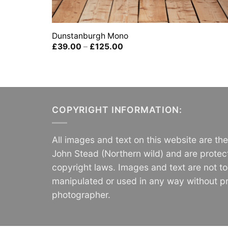
Dunstanburgh Mono
Price
£
39.00
–
£
125.00
range:
£39.00
through
£125.00
COPYRIGHT INFORMATION:
All images and text on this website are th
John Stead (Northern wild) and are protec
copyright laws. Images and text are not t
manipulated or used in any way without pr
photographer.