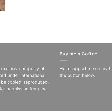
Buy me a Coffee
e exclusive property of
Help support me on my tr
ted under international
the button below:
o be copied, reproduced,
ior permission from the