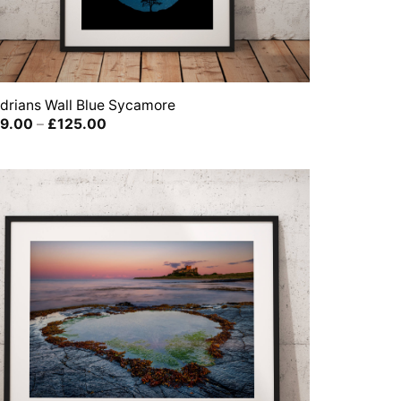
drians Wall Blue Sycamore
Price
9.00
–
£
125.00
range:
£39.00
through
£125.00