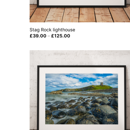
Stag Rock lighthouse
Price
£
39.00
–
£
125.00
range:
£39.00
through
£125.00