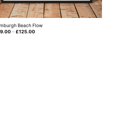
mburgh Beach Flow
Price
9.00
–
£
125.00
range:
£39.00
through
£125.00