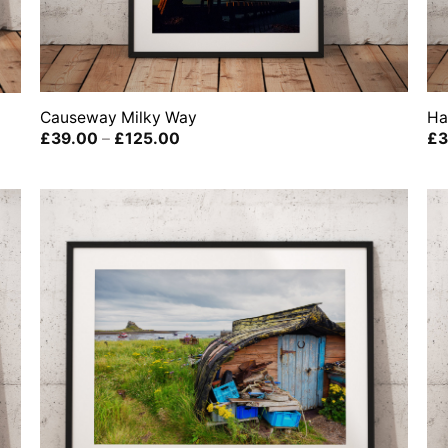
Causeway Milky Way
Ha
Price
£
39.00
–
£
125.00
£
3
range:
£39.00
through
£125.00