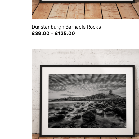
Dunstanburgh Barnacle Rocks
Price
£
39.00
–
£
125.00
range:
£39.00
through
£125.00