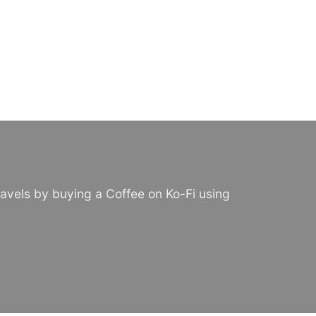
avels by buying a Coffee on Ko-Fi using