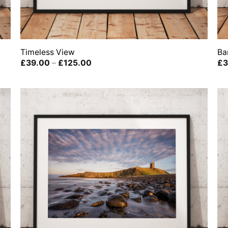
Timeless View
Ba
Price
£
39.00
–
£
125.00
£
3
range:
£39.00
through
£125.00