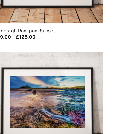
mburgh Rockpool Sunset
Price
9.00
–
£
125.00
range:
£39.00
through
£125.00