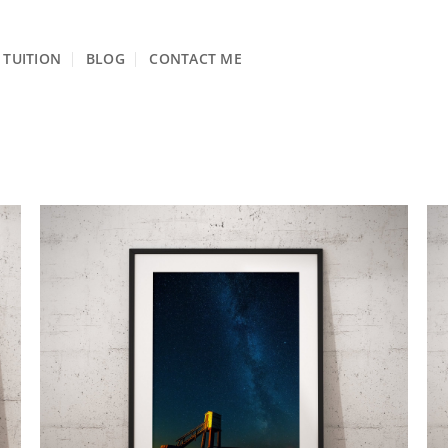
TUITION
BLOG
CONTACT ME