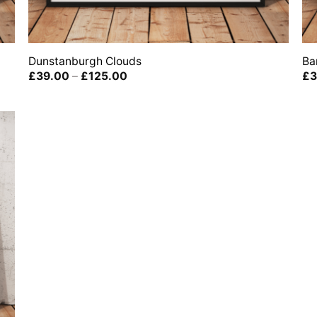
Dunstanburgh Clouds
Ba
Price
£
39.00
–
£
125.00
£
3
range:
£39.00
through
£125.00