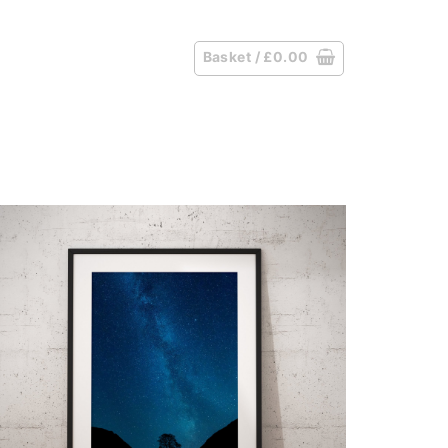
Basket /
£
0.00