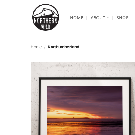
Skip
to
HOME
ABOUT
SHOP
content
Home
/
Northumberland