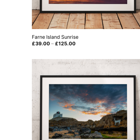
Farne Island Sunrise
Price
£
39.00
–
£
125.00
range:
£39.00
through
£125.00