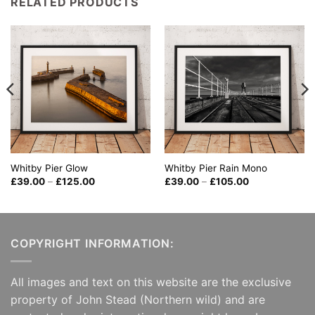
RELATED PRODUCTS
Whitby Pier Glow
Whitby Pier Rain Mono
Price
Price
£
39.00
–
£
125.00
£
39.00
–
£
105.00
range:
range:
£39.00
£39.00
through
through
£125.00
£105.00
COPYRIGHT INFORMATION:
All images and text on this website are the exclusive
property of John Stead (Northern wild) and are