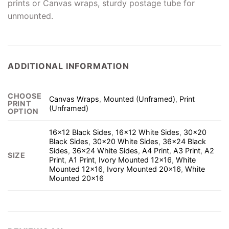
prints or Canvas wraps, sturdy postage tube for
unmounted.
ADDITIONAL INFORMATION
CHOOSE
Canvas Wraps
,
Mounted (Unframed)
,
Print
PRINT
(Unframed)
OPTION
16×12 Black Sides
,
16×12 White Sides
,
30×20
Black Sides
,
30×20 White Sides
,
36×24 Black
Sides
,
36×24 White Sides
,
A4 Print
,
A3 Print
,
A2
SIZE
Print
,
A1 Print
,
Ivory Mounted 12×16
,
White
Mounted 12×16
,
Ivory Mounted 20×16
,
White
Mounted 20×16