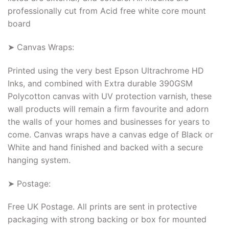
professionally cut from Acid free white core mount
board
➤ Canvas Wraps:
Printed using the very best Epson Ultrachrome HD
Inks, and combined with Extra durable 390GSM
Polycotton canvas with UV protection varnish, these
wall products will remain a firm favourite and adorn
the walls of your homes and businesses for years to
come. Canvas wraps have a canvas edge of Black or
White and hand finished and backed with a secure
hanging system.
➤ Postage:
Free UK Postage. All prints are sent in protective
packaging with strong backing or box for mounted