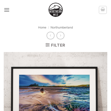
Skip
to
content
Home
/
Northumberland
FILTER