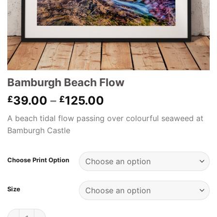
Bamburgh Beach Flow
Price
39.00
–
125.00
£
£
range:
A beach tidal flow passing over colourful seaweed at
£39.00
Bamburgh Castle
through
£125.00
Choose Print Option
Size
Bamburgh Beach Flow quantity