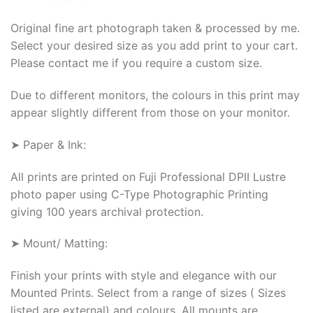
Original fine art photograph taken & processed by me.
Select your desired size as you add print to your cart.
Please contact me if you require a custom size.
Due to different monitors, the colours in this print may
appear slightly different from those on your monitor.
➤ Paper & Ink:
All prints are printed on Fuji Professional DPII Lustre
photo paper using C-Type Photographic Printing
giving 100 years archival protection.
➤ Mount/ Matting:
Finish your prints with style and elegance with our
Mounted Prints. Select from a range of sizes ( Sizes
listed are external) and colours. All mounts are