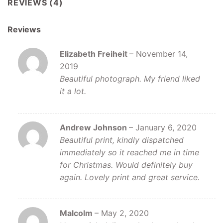
REVIEWS (4)
Reviews
Elizabeth Freiheit
–
November 14,
2019
Beautiful photograph. My friend liked
it a lot.
Andrew Johnson
–
January 6, 2020
Beautiful print, kindly dispatched
immediately so it reached me in time
for Christmas. Would definitely buy
again. Lovely print and great service.
Malcolm
–
May 2, 2020