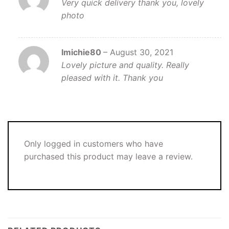
Very quick delivery thank you, lovely
photo
lmichie80
–
August 30, 2021
Lovely picture and quality. Really
pleased with it. Thank you
Only logged in customers who have
purchased this product may leave a review.