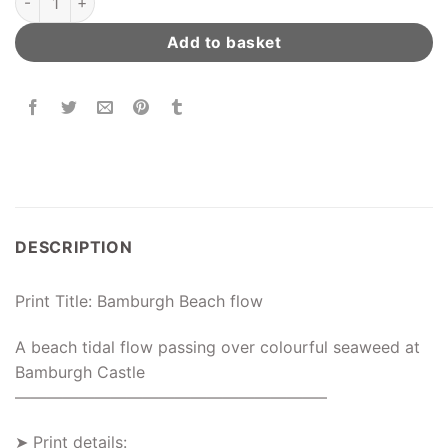
Add to basket
DESCRIPTION
Print Title: Bamburgh Beach flow
A beach tidal flow passing over colourful seaweed at
Bamburgh Castle
———————————————————–
➤ Print details: