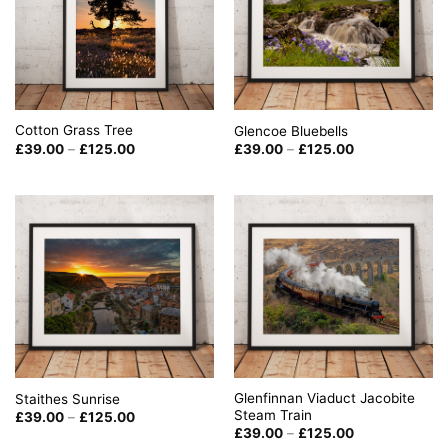
Cotton Grass Tree
Glencoe Bluebells
Price
Price
£
39.00
–
£
125.00
£
39.00
–
£
125.00
range:
range:
£39.00
£39.00
through
through
£125.00
£125.00
Glenfinnan Viaduct Jacobite
Staithes Sunrise
Steam Train
Price
£
39.00
–
£
125.00
range:
Price
£
39.00
–
£
125.00
£39.00
range: