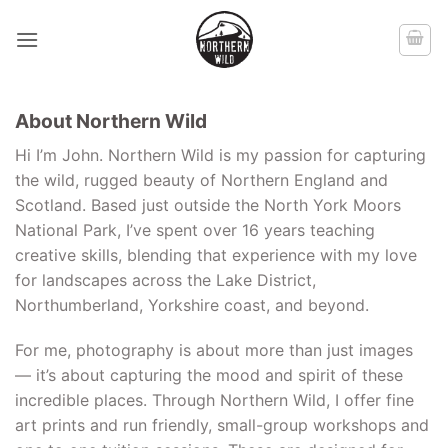
Skip
to
content
About Northern Wild
Hi I’m John. Northern Wild is my passion for capturing
the wild, rugged beauty of Northern England and
Scotland. Based just outside the North York Moors
National Park, I’ve spent over 16 years teaching
creative skills, blending that experience with my love
for landscapes across the Lake District,
Northumberland, Yorkshire coast, and beyond.
For me, photography is about more than just images
— it’s about capturing the mood and spirit of these
incredible places. Through Northern Wild, I offer fine
art prints and run friendly, small-group workshops and