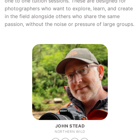
one to one tuition sessions. These are designed for
photographers who want to explore, learn, and create
in the field alongside others who share the same
passion, without the noise or pressure of large groups.
JOHN STEAD
NORTHERN WILD