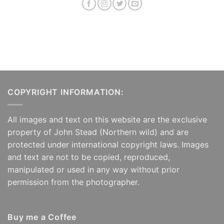
COPYRIGHT INFORMATION:
All images and text on this website are the exclusive
property of John Stead (Northern wild) and are
protected under international copyright laws. Images
and text are not to be copied, reproduced,
manipulated or used in any way without prior
permission from the photographer.
Buy me a Coffee