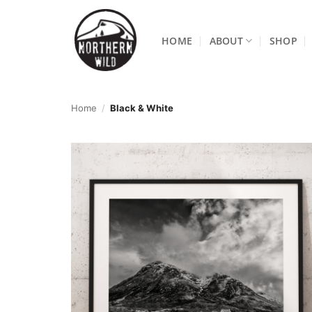
Skip
to
HOME
ABOUT
SHOP
content
Home
/
Black & White