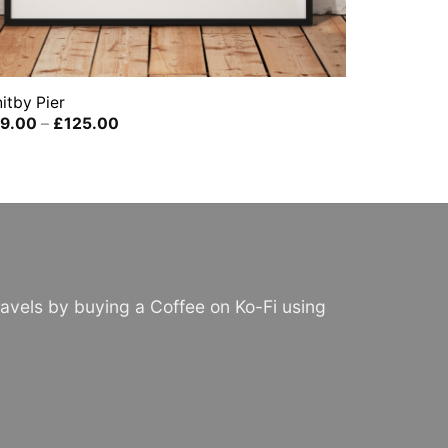
itby Pier
Price
9.00
–
£
125.00
range:
£39.00
through
£125.00
avels by buying a Coffee on Ko-Fi using