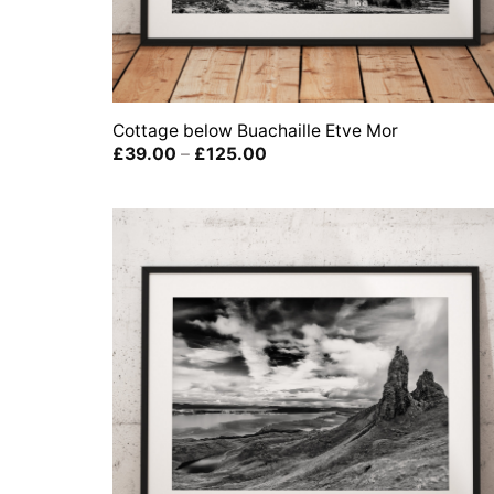
Cottage below Buachaille Etve Mor
Price
£
39.00
–
£
125.00
range:
£39.00
through
£125.00