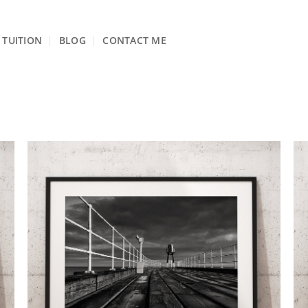
TUITION
BLOG
CONTACT ME