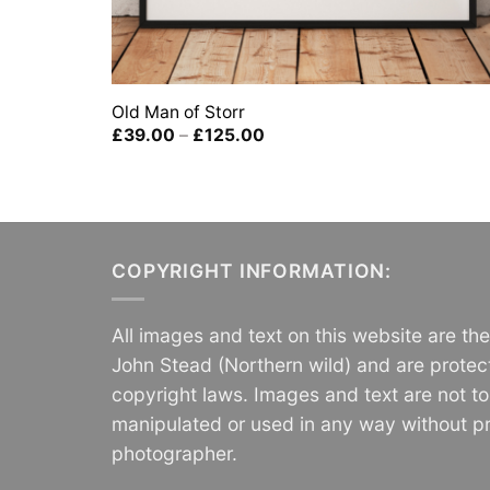
Old Man of Storr
Price
£
39.00
–
£
125.00
range:
£39.00
through
£125.00
COPYRIGHT INFORMATION:
All images and text on this website are th
John Stead (Northern wild) and are protec
copyright laws. Images and text are not t
manipulated or used in any way without pr
photographer.