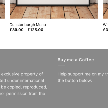
Dunstanburgh Mono
Wh
Price
£
39.00
–
£
125.00
£
3
range:
£39.00
through
£125.00
Buy me a Coffee
e exclusive property of
Help support me on my tr
ted under international
the button below:
o be copied, reproduced,
ior permission from the