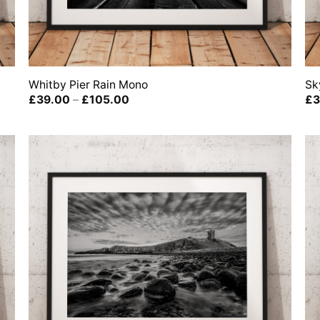
Whitby Pier Rain Mono
Sk
Price
£
39.00
–
£
105.00
£
3
range:
£39.00
through
£105.00