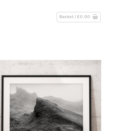
Basket /
£
0.00