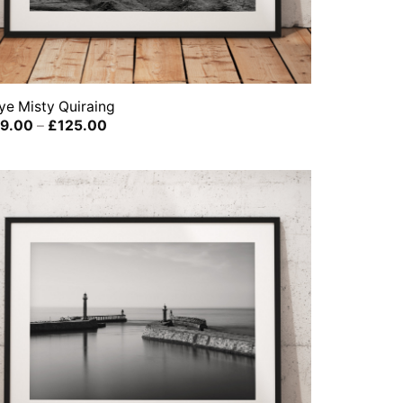
ye Misty Quiraing
Price
9.00
–
£
125.00
range:
£39.00
through
£125.00