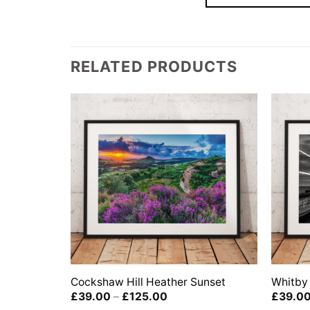
RELATED PRODUCTS
Cockshaw Hill Heather Sunset
Whitby 
Price
£
39.00
–
£
125.00
£
39.0
range: