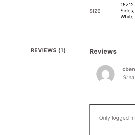
16×12 
Sides
SIZE
White
REVIEWS (1)
Reviews
cber
Grea
Only logged i