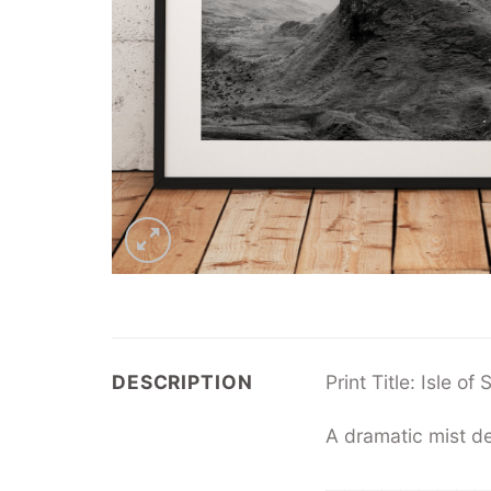
DESCRIPTION
Print Title: Isle o
A dramatic mist de
—————————