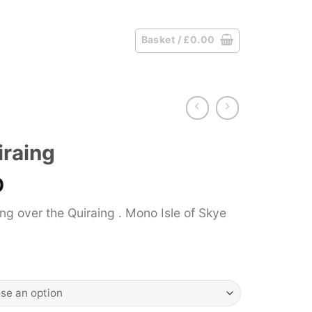
Basket /
£
0.00
iraing
Price
0
range:
g over the Quiraing . Mono Isle of Skye
£39.00
through
£125.00