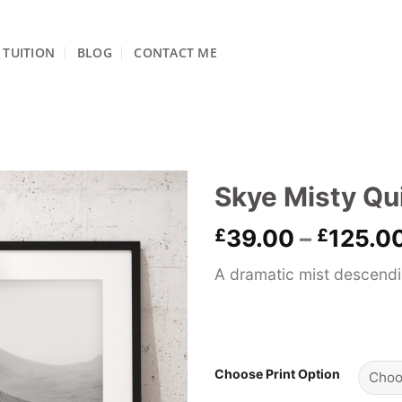
TUITION
BLOG
CONTACT ME
Skye Misty Qu
£
39.00
–
£
125.0
A dramatic mist descendin
Choose Print Option