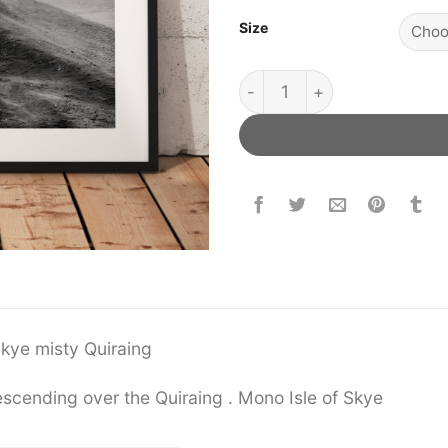
Size
Skye Misty Quiraing quanti
f Skye misty Quiraing
scending over the Quiraing . Mono Isle of Skye
——————————–