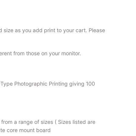
 size as you add print to your cart. Please
ferent from those on your monitor.
C-Type Photographic Printing giving 100
from a range of sizes ( Sizes listed are
hite core mount board