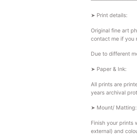
➤ Print details:
Original fine art 
contact me if you 
Due to different mo
➤ Paper & Ink:
All prints are pri
years archival pro
➤ Mount/ Matting:
Finish your prints 
external) and colo