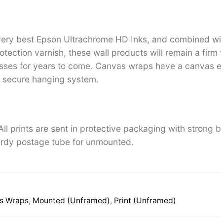
 very best Epson Ultrachrome HD Inks, and combined w
tection varnish, these wall products will remain a firm 
ses for years to come. Canvas wraps have a canvas ed
 secure hanging system.
ll prints are sent in protective packaging with strong 
rdy postage tube for unmounted.
s Wraps
,
Mounted (Unframed)
,
Print (Unframed)