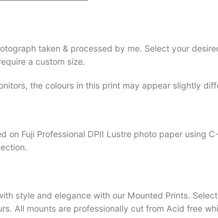
photograph taken & processed by me. Select your desired
require a custom size.
nitors, the colours in this print may appear slightly dif
nted on Fuji Professional DPII Lustre photo paper using 
tection.
with style and elegance with our Mounted Prints. Select 
urs. All mounts are professionally cut from Acid free w