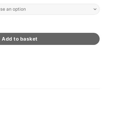
ty
Add to basket