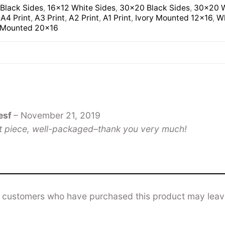
Black Sides
,
16×12 White Sides
,
30×20 Black Sides
,
30×20 W
,
A4 Print
,
A3 Print
,
A2 Print
,
A1 Print
,
Ivory Mounted 12×16
,
Wh
 Mounted 20×16
esf
–
November 21, 2019
t piece, well-packaged–thank you very much!
n customers who have purchased this product may leav