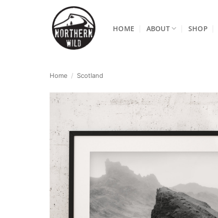
Skip
to
HOME
ABOUT
SHOP
content
Home
/
Scotland