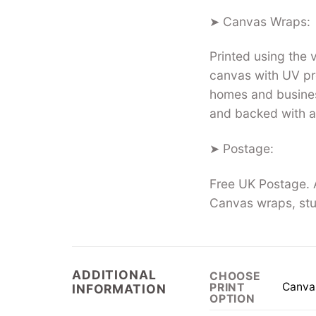
➤ Canvas Wraps:
Printed using the
canvas with UV pro
homes and busines
and backed with a
➤ Postage:
Free UK Postage. A
Canvas wraps, stu
ADDITIONAL
CHOOSE
Canva
PRINT
INFORMATION
OPTION