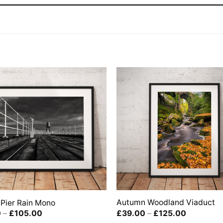
Autumn Woodland Viaduct
Pier Rain Mono
Price
Price
£
39.00
–
£
125.00
0
–
£
105.00
range:
range: