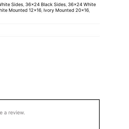
hite Sides
,
36×24 Black Sides
,
36×24 White
ite Mounted 12×16
,
Ivory Mounted 20×16
,
e a review.