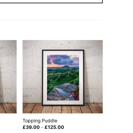
Topping Puddle
Price
£
39.00
–
£
125.00
range: