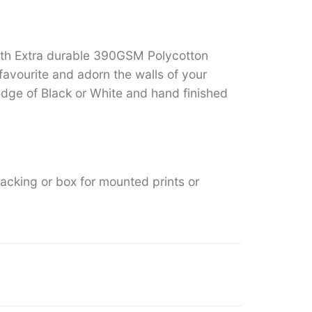
ith Extra durable 390GSM Polycotton
favourite and adorn the walls of your
ge of Black or White and hand finished
backing or box for mounted prints or