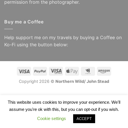
permission from the photographer.
Buy me a Coffee
Help support me on my travels by buying a Coffee on
Ko-Fi using the button below:
Visa
PayPal
Visa
Apple
Google
Amazon
Electron
Pay
Wallet
Copyright 2026 ©
Northern Wild/ John Stead
This website uses cookies to improve your experience. We'll
assume you're ok with this, but you can opt-out if you wish.
Cookie settings
ACCEPT