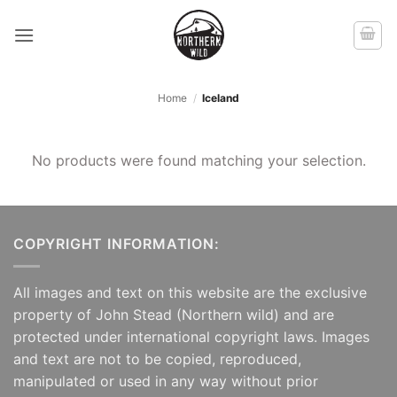
Skip
to
content
Home
/
Iceland
No products were found matching your selection.
COPYRIGHT INFORMATION:
All images and text on this website are the exclusive
property of John Stead (Northern wild) and are
protected under international copyright laws. Images
and text are not to be copied, reproduced,
manipulated or used in any way without prior