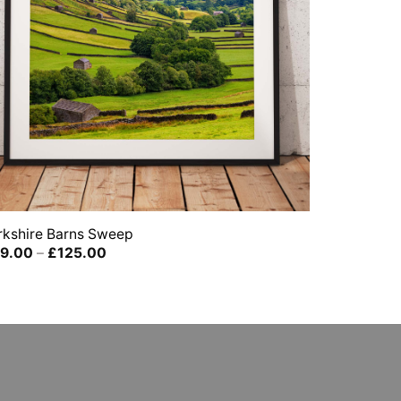
rkshire Barns Sweep
Price
9.00
–
£
125.00
range:
£39.00
through
£125.00