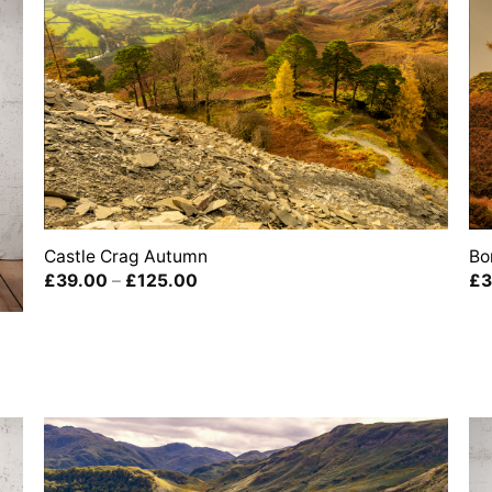
Castle Crag Autumn
Bo
Price
£
39.00
–
£
125.00
£
3
range:
£39.00
through
£125.00