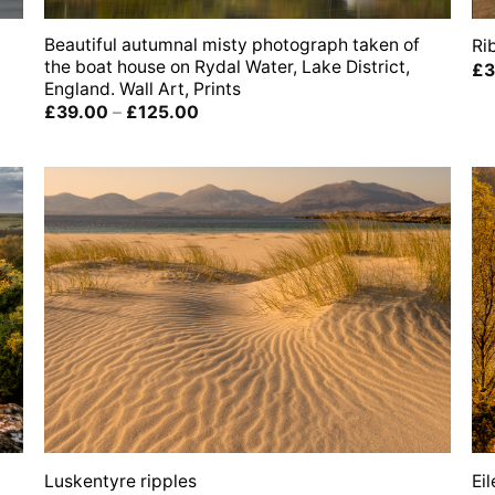
Beautiful autumnal misty photograph taken of
Ri
the boat house on Rydal Water, Lake District,
£
3
England. Wall Art, Prints
Price
£
39.00
–
£
125.00
range:
£39.00
through
£125.00
Luskentyre ripples
Ei