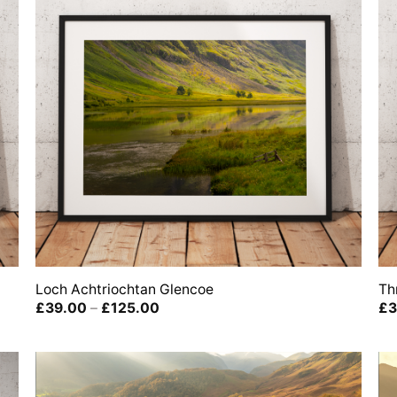
Loch Achtriochtan Glencoe
Th
Price
£
39.00
–
£
125.00
£
3
range:
£39.00
through
£125.00