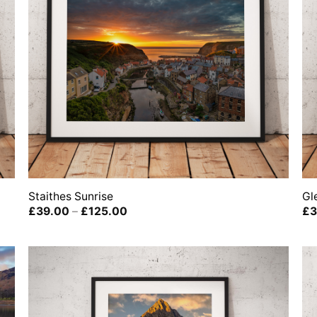
Staithes Sunrise
Gl
Price
£
39.00
–
£
125.00
£
3
range:
£39.00
through
£125.00