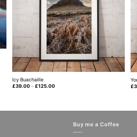
Icy Buachaille
Yo
Price
£
39.00
–
£
125.00
£
3
range:
£39.00
through
£125.00
Buy me a Coffee