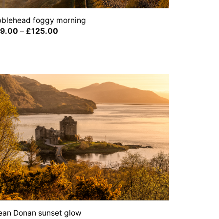
bblehead foggy morning
Price
9.00
–
£
125.00
range:
£39.00
through
£125.00
lean Donan sunset glow