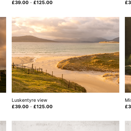
Price
£
39.00
–
£
125.00
£
3
range:
£39.00
through
£125.00
Luskentyre view
Mi
Price
£
39.00
–
£
125.00
£
3
range:
£39.00
through
£125.00