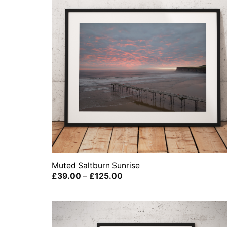
Muted Saltburn Sunrise
Price
£
39.00
–
£
125.00
range:
£39.00
through
£125.00