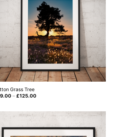
tton Grass Tree
Price
9.00
–
£
125.00
range:
£39.00
through
£125.00