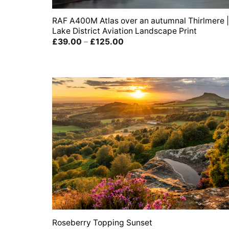
RAF A400M Atlas over an autumnal Thirlmere |
Lake District Aviation Landscape Print
Price
£
39.00
–
£
125.00
range:
£39.00
through
£125.00
Roseberry Topping Sunset