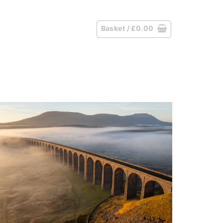
Basket /
£
0.00