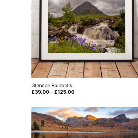
Glencoe Bluebells
Price
£
39.00
–
£
125.00
range:
£39.00
through
£125.00