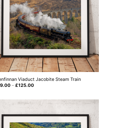
enfinnan Viaduct Jacobite Steam Train
Price
9.00
–
£
125.00
range:
£39.00
through
£125.00