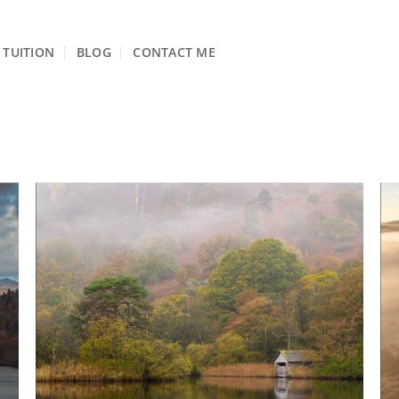
TUITION
BLOG
CONTACT ME