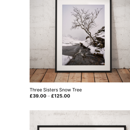
Three Sisters Snow Tree
Price
£
39.00
–
£
125.00
range:
£39.00
through
£125.00