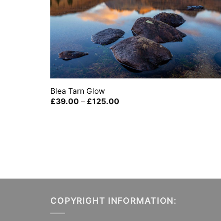
Blea Tarn Glow
Price
£
39.00
–
£
125.00
range:
£39.00
through
£125.00
COPYRIGHT INFORMATION: