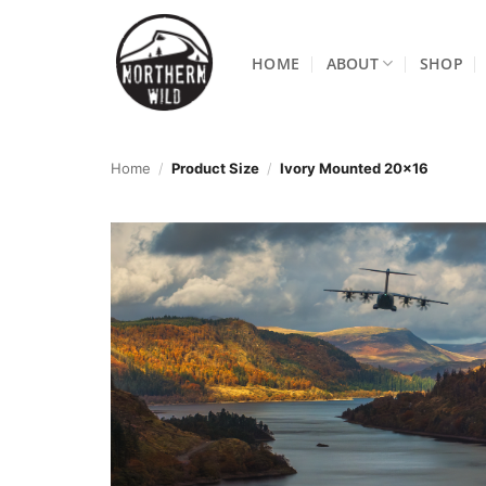
Skip
to
HOME
ABOUT
SHOP
content
Home
/
Product Size
/
Ivory Mounted 20x16