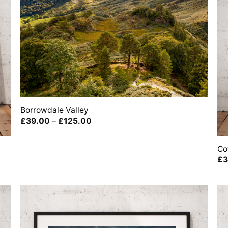
Borrowdale Valley
Price
£
39.00
–
£
125.00
range:
£39.00
through
Co
£125.00
£
3