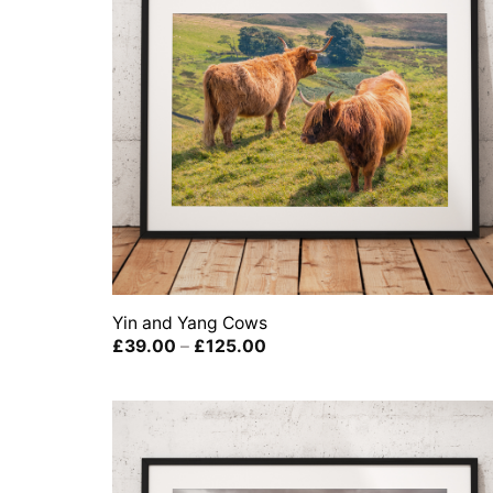
Yin and Yang Cows
Price
£
39.00
–
£
125.00
range:
£39.00
through
£125.00