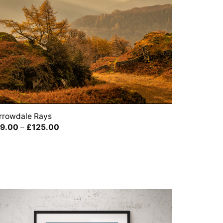
rrowdale Rays
Price
9.00
–
£
125.00
range:
£39.00
through
£125.00