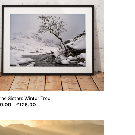
ree Sisters Winter Tree
Price
9.00
–
£
125.00
range:
£39.00
through
£125.00