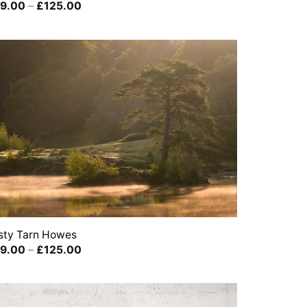
Price
9.00
–
£
125.00
range:
£39.00
through
£125.00
sty Tarn Howes
Price
9.00
–
£
125.00
range:
£39.00
through
£125.00