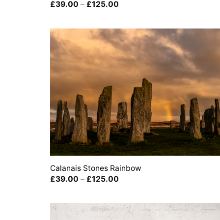
Price
£
39.00
–
£
125.00
range:
£39.00
through
£125.00
Calanais Stones Rainbow
Price
£
39.00
–
£
125.00
range:
£39.00
through
£125.00