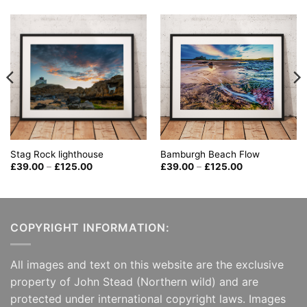
Bamburgh Beach Flow
Stag Rock lighthouse
Price
Price
£
39.00
–
£
125.00
£
39.00
–
£
125.00
range:
range:
£39.00
£39.00
through
through
£125.00
£125.00
COPYRIGHT INFORMATION:
All images and text on this website are the exclusive
property of John Stead (Northern wild) and are
protected under international copyright laws. Images