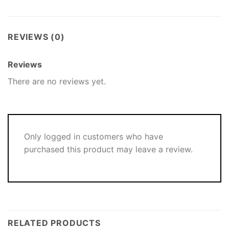
REVIEWS (0)
Reviews
There are no reviews yet.
Only logged in customers who have
purchased this product may leave a review.
RELATED PRODUCTS