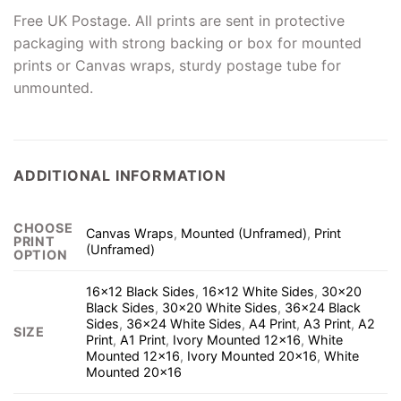
Free UK Postage. All prints are sent in protective
packaging with strong backing or box for mounted
prints or Canvas wraps, sturdy postage tube for
unmounted.
ADDITIONAL INFORMATION
CHOOSE
Canvas Wraps
,
Mounted (Unframed)
,
Print
PRINT
(Unframed)
OPTION
16×12 Black Sides
,
16×12 White Sides
,
30×20
Black Sides
,
30×20 White Sides
,
36×24 Black
Sides
,
36×24 White Sides
,
A4 Print
,
A3 Print
,
A2
SIZE
Print
,
A1 Print
,
Ivory Mounted 12×16
,
White
Mounted 12×16
,
Ivory Mounted 20×16
,
White
Mounted 20×16