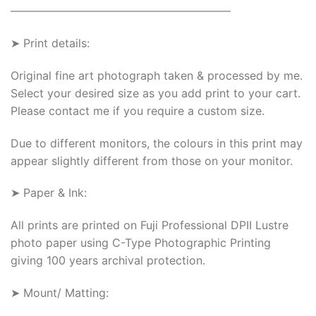
———————————————————–
➤ Print details:
Original fine art photograph taken & processed by me.
Select your desired size as you add print to your cart.
Please contact me if you require a custom size.
Due to different monitors, the colours in this print may
appear slightly different from those on your monitor.
➤ Paper & Ink:
All prints are printed on Fuji Professional DPII Lustre
photo paper using C-Type Photographic Printing
giving 100 years archival protection.
➤ Mount/ Matting: