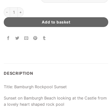
Bamburgh Rockpool Sunset quantity
Add to basket
DESCRIPTION
Title: Bamburgh Rockpool Sunset
Sunset on Bamburgh Beach looking at the Castle from
a lovely heart shaped rock pool