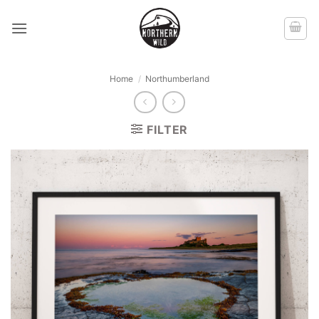
Skip
to
content
Home
/
Northumberland
FILTER