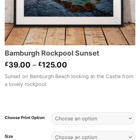
Bamburgh Rockpool Sunset
Price
39.00
–
125.00
£
£
range:
Sunset on Bamburgh Beach looking at the Castle from
£39.00
a lovely rockpool
through
£125.00
Choose Print Option
Size