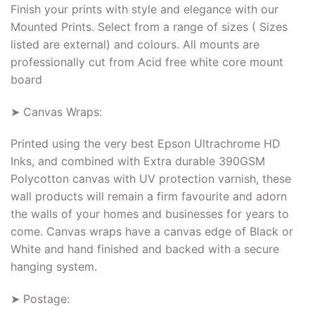
Finish your prints with style and elegance with our
Mounted Prints. Select from a range of sizes ( Sizes
listed are external) and colours. All mounts are
professionally cut from Acid free white core mount
board
➤ Canvas Wraps:
Printed using the very best Epson Ultrachrome HD
Inks, and combined with Extra durable 390GSM
Polycotton canvas with UV protection varnish, these
wall products will remain a firm favourite and adorn
the walls of your homes and businesses for years to
come. Canvas wraps have a canvas edge of Black or
White and hand finished and backed with a secure
hanging system.
➤ Postage: