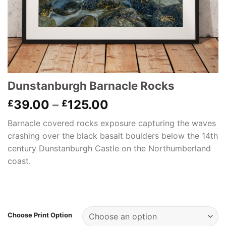
Dunstanburgh Barnacle Rocks
Price
39.00
–
125.00
£
£
range:
Barnacle covered rocks exposure capturing the waves
£39.00
crashing over the black basalt boulders below the 14th
through
century Dunstanburgh Castle on the Northumberland
£125.00
coast.
Choose Print Option