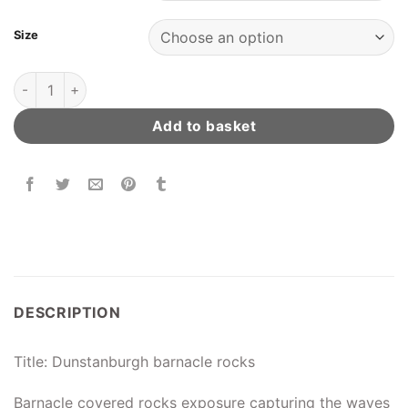
Size
Dunstanburgh Barnacle Rocks quantity
Add to basket
DESCRIPTION
Title: Dunstanburgh barnacle rocks
Barnacle covered rocks exposure capturing the waves