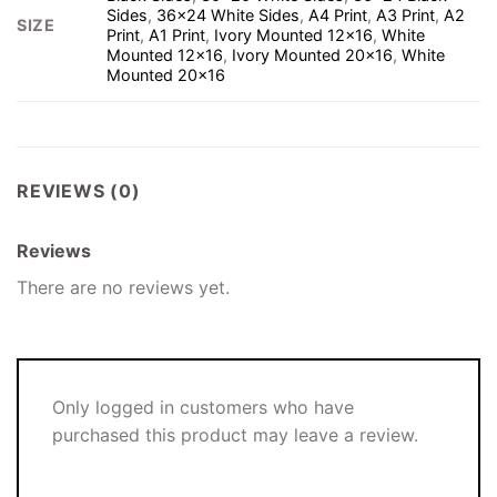
Sides
,
36×24 White Sides
,
A4 Print
,
A3 Print
,
A2
SIZE
Print
,
A1 Print
,
Ivory Mounted 12×16
,
White
Mounted 12×16
,
Ivory Mounted 20×16
,
White
Mounted 20×16
REVIEWS (0)
Reviews
There are no reviews yet.
Only logged in customers who have
purchased this product may leave a review.