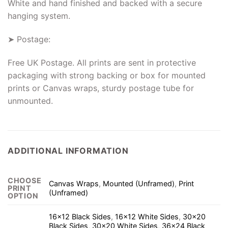
White and hand finished and backed with a secure
hanging system.
➤ Postage:
Free UK Postage. All prints are sent in protective
packaging with strong backing or box for mounted
prints or Canvas wraps, sturdy postage tube for
unmounted.
ADDITIONAL INFORMATION
CHOOSE
Canvas Wraps
,
Mounted (Unframed)
,
Print
PRINT
(Unframed)
OPTION
16×12 Black Sides
,
16×12 White Sides
,
30×20
Black Sides
,
30×20 White Sides
,
36×24 Black