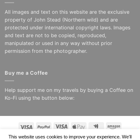
All images and text on this website are the exclusive
property of John Stead (Northern wild) and are
protected under international copyright laws. Images
and text are not to be copied, reproduced,
manipulated or used in any way without prior
permission from the photographer.
Buy me a Coffee
Help support me on my travels by buying a Coffee on
Ko-Fi using the button below:
Visa
PayPal
Visa
Apple
Google
Amazon
Electron
Pay
Wallet
This website uses cookies to improve your experience. We'll
Copyright 2026 ©
Northern Wild/ John Stead