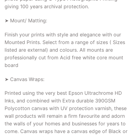
giving 100 years archival protection.
➤ Mount/ Matting:
Finish your prints with style and elegance with our
Mounted Prints. Select from a range of sizes ( Sizes
listed are external) and colours. All mounts are
professionally cut from Acid free white core mount
board
➤ Canvas Wraps:
Printed using the very best Epson Ultrachrome HD
Inks, and combined with Extra durable 390GSM
Polycotton canvas with UV protection varnish, these
wall products will remain a firm favourite and adorn
the walls of your homes and businesses for years to
come. Canvas wraps have a canvas edge of Black or