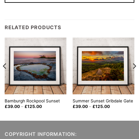
RELATED PRODUCTS
Summer Sunset Gribdale Gate
Bamburgh Rockpool Sunset
Price
Price
£
39.00
–
£
125.00
£
39.00
–
£
125.00
range:
range:
£39.00
£39.00
through
through
£125.00
£125.00
COPYRIGHT INFORMATION: