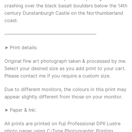
crashing over the black basalt boulders below the 14th
century Dunstanburgh Castle on the Northumberland
coast.
———————————————————–
➤ Print details:
Original fine art photograph taken & processed by me.
Select your desired size as you add print to your cart.
Please contact me if you require a custom size.
Due to different monitors, the colours in this print may
appear slightly different from those on your monitor.
➤ Paper & Ink:
All prints are printed on Fuji Professional DPII Lustre
photo paper using C-Type Photographic Printing