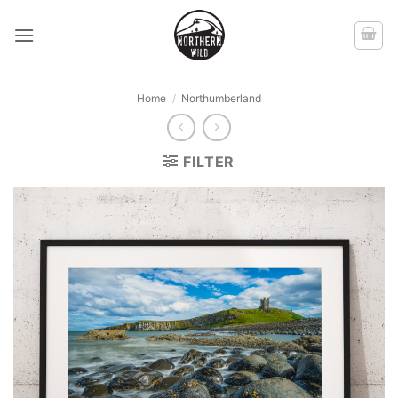
Skip
to
content
Home
/
Northumberland
FILTER