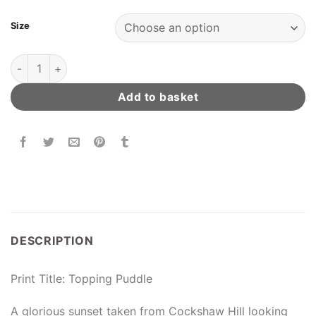
Size
Topping Puddle quantity
Add to basket
DESCRIPTION
Print Title: Topping Puddle
A glorious sunset taken from Cockshaw Hill looking