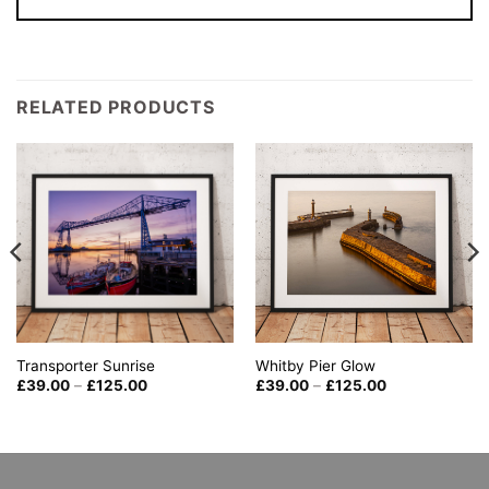
RELATED PRODUCTS
Whitby Pier Glow
Transporter Sunrise
Price
Price
£
39.00
–
£
125.00
£
39.00
–
£
125.00
range:
range:
£39.00
£39.00
through
through
£125.00
£125.00