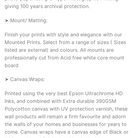
giving 100 years archival protection.
➤ Mount/ Matting:
Finish your prints with style and elegance with our
Mounted Prints. Select from a range of sizes ( Sizes
listed are external) and colours. All mounts are
professionally cut from Acid free white core mount
board
➤ Canvas Wraps:
Printed using the very best Epson Ultrachrome HD
Inks, and combined with Extra durable 390GSM
Polycotton canvas with UV protection varnish, these
wall products will remain a firm favourite and adorn
the walls of your homes and businesses for years to
come. Canvas wraps have a canvas edge of Black or