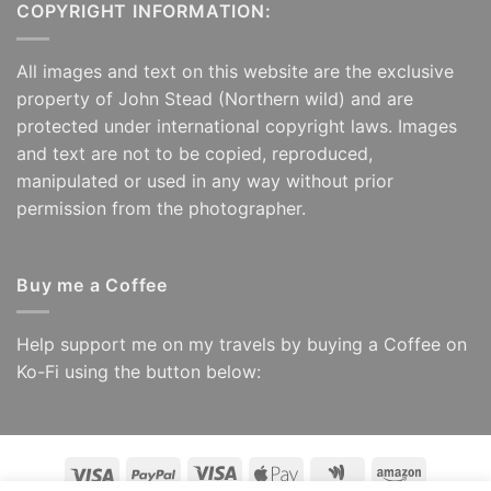
COPYRIGHT INFORMATION:
All images and text on this website are the exclusive
property of John Stead (Northern wild) and are
protected under international copyright laws. Images
and text are not to be copied, reproduced,
manipulated or used in any way without prior
permission from the photographer.
Buy me a Coffee
Help support me on my travels by buying a Coffee on
Ko-Fi using the button below:
Visa
PayPal
Visa
Apple
Google
Amazon