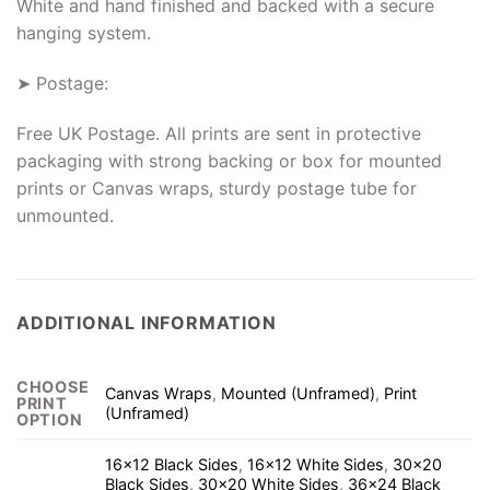
White and hand finished and backed with a secure
hanging system.
➤ Postage:
Free UK Postage. All prints are sent in protective
packaging with strong backing or box for mounted
prints or Canvas wraps, sturdy postage tube for
unmounted.
ADDITIONAL INFORMATION
CHOOSE
Canvas Wraps
,
Mounted (Unframed)
,
Print
PRINT
(Unframed)
OPTION
16×12 Black Sides
,
16×12 White Sides
,
30×20
Black Sides
,
30×20 White Sides
,
36×24 Black