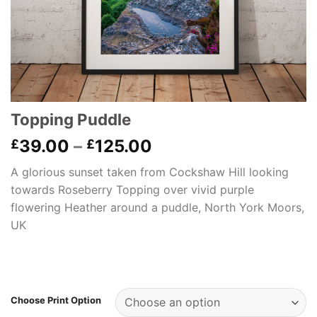
Topping Puddle
Price
39.00
–
125.00
£
£
range:
A glorious sunset taken from Cockshaw Hill looking
£39.00
towards Roseberry Topping over vivid purple
through
flowering Heather around a puddle, North York Moors,
£125.00
UK
Choose Print Option