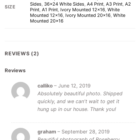
Sides
,
36×24 White Sides
,
A4 Print
,
A3 Print
,
A2
SIZE
Print
,
A1 Print
,
Ivory Mounted 12×16
,
White
Mounted 12×16
,
Ivory Mounted 20×16
,
White
Mounted 20×16
REVIEWS (2)
Reviews
calliko
–
June 12, 2019
Absolutely beautiful photo. Shipped
quickly, and we can't wait to get it
hung up in our house. Thank you!
graham
–
September 28, 2019
Beautiful photograph of Roseberry