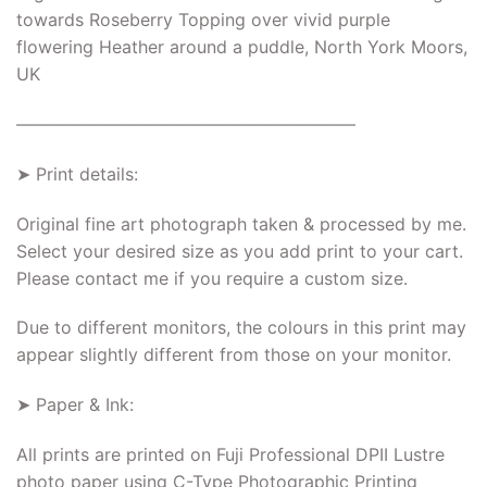
towards Roseberry Topping over vivid purple
flowering Heather around a puddle, North York Moors,
UK
———————————————————–
➤ Print details:
Original fine art photograph taken & processed by me.
Select your desired size as you add print to your cart.
Please contact me if you require a custom size.
Due to different monitors, the colours in this print may
appear slightly different from those on your monitor.
➤ Paper & Ink:
All prints are printed on Fuji Professional DPII Lustre
photo paper using C-Type Photographic Printing