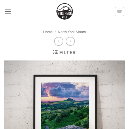
Skip
to
content
Home
/
North York Moors
FILTER