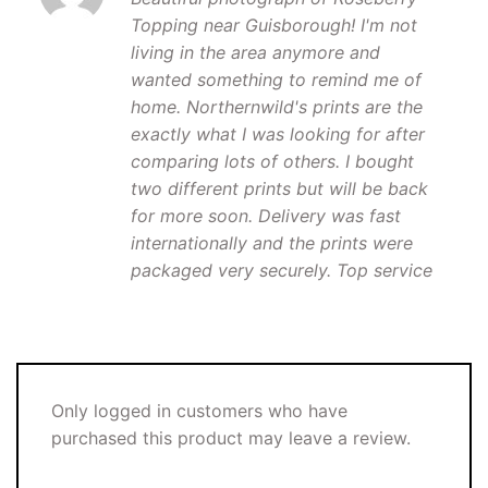
Topping near Guisborough! I'm not
living in the area anymore and
wanted something to remind me of
home. Northernwild's prints are the
exactly what I was looking for after
comparing lots of others. I bought
two different prints but will be back
for more soon. Delivery was fast
internationally and the prints were
packaged very securely. Top service
Only logged in customers who have
purchased this product may leave a review.