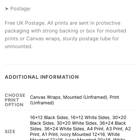
➤ Postage:
Free UK Postage. All prints are sent in protective
packaging with strong backing or box for mounted
prints or Canvas wraps, sturdy postage tube for
unmounted.
ADDITIONAL INFORMATION
CHOOSE
Canvas Wraps
,
Mounted (Unframed)
,
Print
PRINT
(Unframed)
OPTION
16×12 Black Sides
,
16×12 White Sides
,
30×20
Black Sides
,
30×20 White Sides
,
36×24 Black
Sides
,
36×24 White Sides
,
A4 Print
,
A3 Print
,
A2
SIZE
Print
,
A1 Print
,
Ivory Mounted 12×16
,
White
Mounted 12×16
,
Ivory Mounted 20×16
,
White