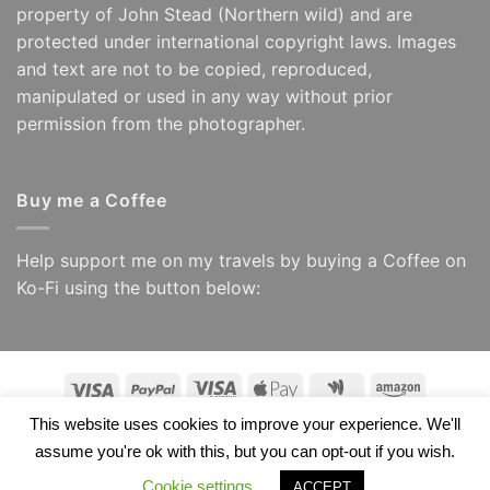
property of John Stead (Northern wild) and are
protected under international copyright laws. Images
and text are not to be copied, reproduced,
manipulated or used in any way without prior
permission from the photographer.
Buy me a Coffee
Help support me on my travels by buying a Coffee on
Ko-Fi using the button below:
Visa
PayPal
Visa
Apple
Google
Amazon
Electron
Pay
Wallet
This website uses cookies to improve your experience. We'll
Copyright 2026 ©
Northern Wild/ John Stead
assume you're ok with this, but you can opt-out if you wish.
Cookie settings
ACCEPT