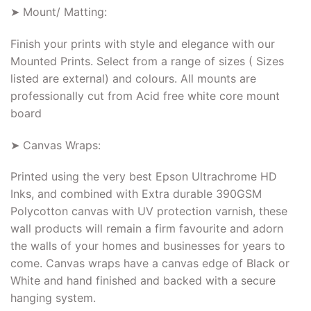
➤ Mount/ Matting:
Finish your prints with style and elegance with our
Mounted Prints. Select from a range of sizes ( Sizes
listed are external) and colours. All mounts are
professionally cut from Acid free white core mount
board
➤ Canvas Wraps:
Printed using the very best Epson Ultrachrome HD
Inks, and combined with Extra durable 390GSM
Polycotton canvas with UV protection varnish, these
wall products will remain a firm favourite and adorn
the walls of your homes and businesses for years to
come. Canvas wraps have a canvas edge of Black or
White and hand finished and backed with a secure
hanging system.