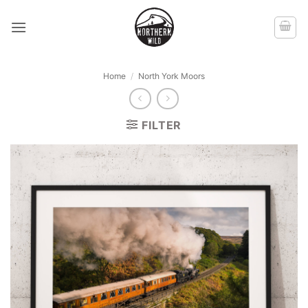
Skip
to
content
Home
/
North York Moors
FILTER