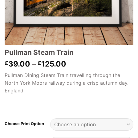
Pullman Steam Train
Price
39.00
–
125.00
£
£
range:
Pullman Dining Steam Train travelling through the
£39.00
North York Moors railway during a crisp autumn day.
through
England
£125.00
Choose Print Option