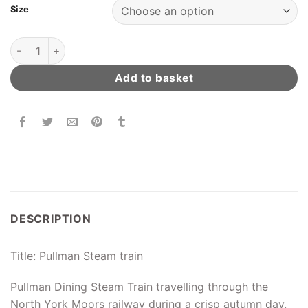
Size
Pullman Steam Train quantity
Add to basket
DESCRIPTION
Title: Pullman Steam train
Pullman Dining Steam Train travelling through the
North York Moors railway during a crisp autumn day.