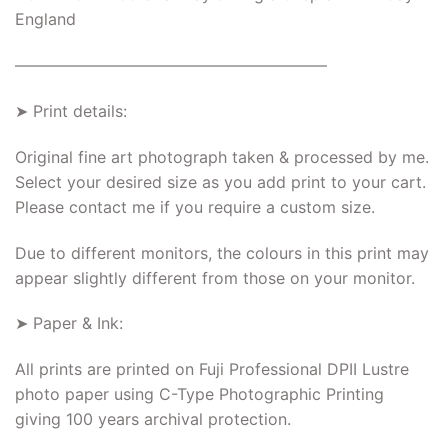
England
———————————————————–
➤ Print details:
Original fine art photograph taken & processed by me.
Select your desired size as you add print to your cart.
Please contact me if you require a custom size.
Due to different monitors, the colours in this print may
appear slightly different from those on your monitor.
➤ Paper & Ink:
All prints are printed on Fuji Professional DPII Lustre
photo paper using C-Type Photographic Printing
giving 100 years archival protection.