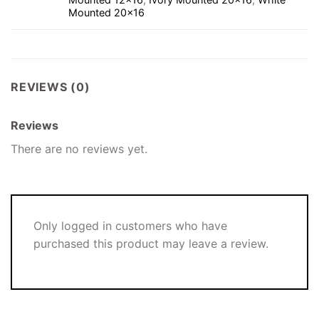
Mounted 20×16
REVIEWS (0)
Reviews
There are no reviews yet.
Only logged in customers who have
purchased this product may leave a review.