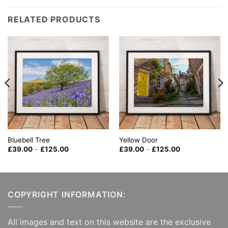
RELATED PRODUCTS
Bluebell Tree
Yellow Door
Price
Price
£
39.00
–
£
125.00
£
39.00
–
£
125.00
range:
range:
£39.00
£39.00
through
through
£125.00
£125.00
COPYRIGHT INFORMATION:
All images and text on this website are the exclusive