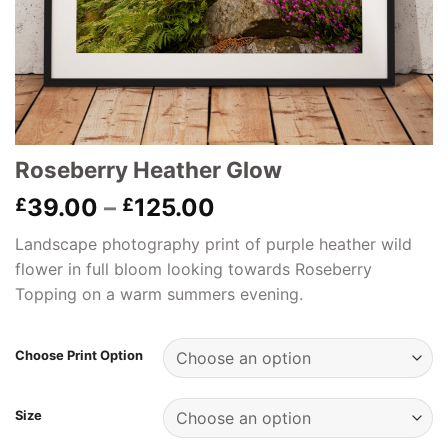
Roseberry Heather Glow
Price
39.00
–
125.00
£
£
range:
Landscape photography print of purple heather wild
£39.00
flower in full bloom looking towards Roseberry
through
Topping on a warm summers evening.
£125.00
Choose Print Option
Size