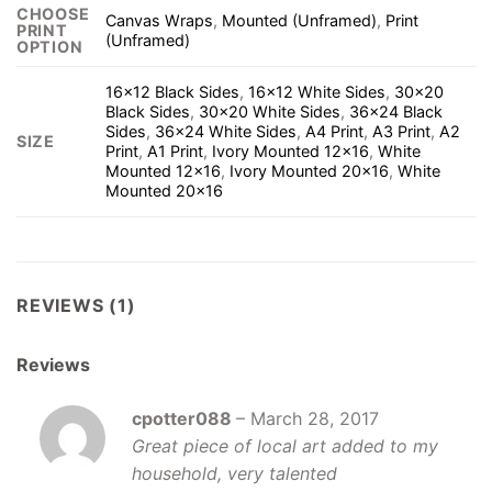
CHOOSE
Canvas Wraps
,
Mounted (Unframed)
,
Print
PRINT
(Unframed)
OPTION
16×12 Black Sides
,
16×12 White Sides
,
30×20
Black Sides
,
30×20 White Sides
,
36×24 Black
Sides
,
36×24 White Sides
,
A4 Print
,
A3 Print
,
A2
SIZE
Print
,
A1 Print
,
Ivory Mounted 12×16
,
White
Mounted 12×16
,
Ivory Mounted 20×16
,
White
Mounted 20×16
REVIEWS (1)
Reviews
cpotter088
–
March 28, 2017
Great piece of local art added to my
household, very talented