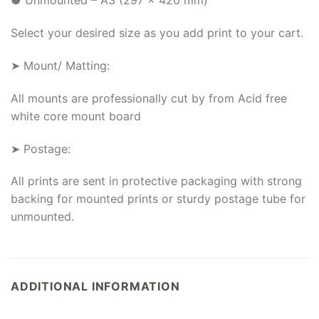
● Unmounted – A3 (297 x 420 mm)
Select your desired size as you add print to your cart.
➤ Mount/ Matting:
All mounts are professionally cut by from Acid free
white core mount board
➤ Postage:
All prints are sent in protective packaging with strong
backing for mounted prints or sturdy postage tube for
unmounted.
ADDITIONAL INFORMATION