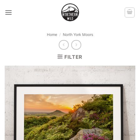
Skip
to
content
Home
/
North York Moors
FILTER