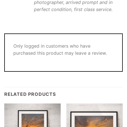
photographer, arrived prompt and in
perfect condition, first class service.
Only logged in customers who have
purchased this product may leave a review.
RELATED PRODUCTS