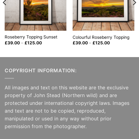
Roseberry Topping Sunset
Colourful Roseberry Topping
Price
Price
£
39.00
–
£
125.00
£
39.00
–
£
125.00
range:
range:
£39.00
£39.00
through
through
£125.00
£125.00
COPYRIGHT INFORMATION:
All images and text on this website are the exclusive
property of John Stead (Northern wild) and are
protected under international copyright laws. Images
and text are not to be copied, reproduced,
manipulated or used in any way without prior
permission from the photographer.