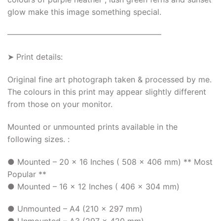
glow make this image something special.
———————————————————–
➤ Print details:
Original fine art photograph taken & processed by me.
The colours in this print may appear slightly different
from those on your monitor.
Mounted or unmounted prints available in the
following sizes. :
● Mounted – 20 x 16 Inches ( 508 x 406 mm) ** Most
Popular **
● Mounted – 16 x 12 Inches ( 406 x 304 mm)
● Unmounted – A4 (210 x 297 mm)