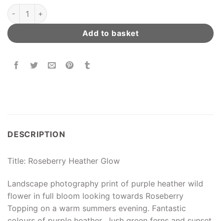
Roseberry Heather Glow quantity
Add to basket
DESCRIPTION
Title: Roseberry Heather Glow
Landscape photography print of purple heather wild
flower in full bloom looking towards Roseberry
Topping on a warm summers evening. Fantastic
colours of purple heather , lush green ferns and sunset