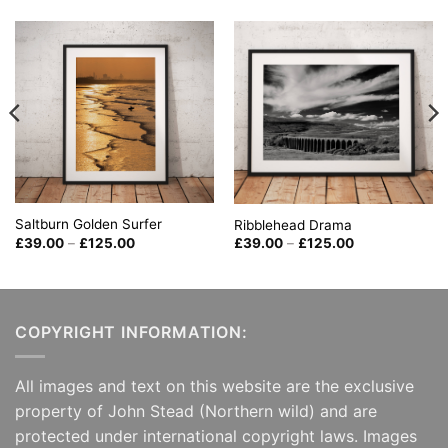
Saltburn Golden Surfer
Ribblehead Drama
Price
Price
£
39.00
–
£
125.00
£
39.00
–
£
125.00
range:
range:
£39.00
£39.00
through
through
£125.00
£125.00
COPYRIGHT INFORMATION:
All images and text on this website are the exclusive
property of John Stead (Northern wild) and are
protected under international copyright laws. Images