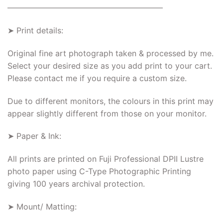
———————————————————–
➤ Print details:
Original fine art photograph taken & processed by me.
Select your desired size as you add print to your cart.
Please contact me if you require a custom size.
Due to different monitors, the colours in this print may
appear slightly different from those on your monitor.
➤ Paper & Ink:
All prints are printed on Fuji Professional DPII Lustre
photo paper using C-Type Photographic Printing
giving 100 years archival protection.
➤ Mount/ Matting: