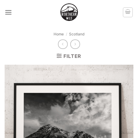
Skip
to
content
Home
/
Scotland
FILTER