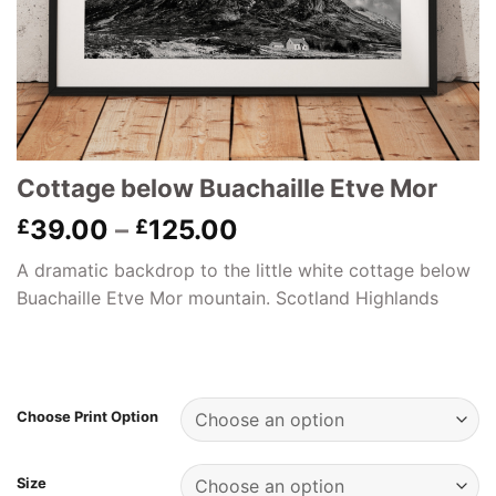
Cottage below Buachaille Etve Mor
Price
39.00
–
125.00
£
£
range:
A dramatic backdrop to the little white cottage below
£39.00
Buachaille Etve Mor mountain. Scotland Highlands
through
£125.00
Choose Print Option
Size