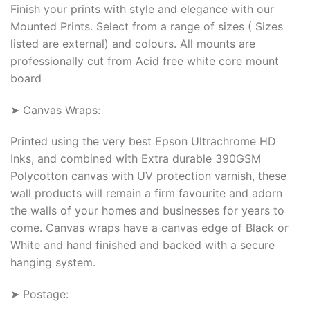
Finish your prints with style and elegance with our
Mounted Prints. Select from a range of sizes ( Sizes
listed are external) and colours. All mounts are
professionally cut from Acid free white core mount
board
➤ Canvas Wraps:
Printed using the very best Epson Ultrachrome HD
Inks, and combined with Extra durable 390GSM
Polycotton canvas with UV protection varnish, these
wall products will remain a firm favourite and adorn
the walls of your homes and businesses for years to
come. Canvas wraps have a canvas edge of Black or
White and hand finished and backed with a secure
hanging system.
➤ Postage: