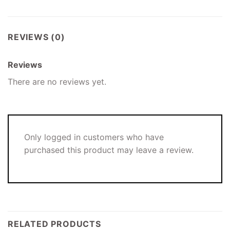
REVIEWS (0)
Reviews
There are no reviews yet.
Only logged in customers who have
purchased this product may leave a review.
RELATED PRODUCTS