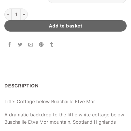
Cottage below Buachaille Etve Mor quantity
Add to basket
DESCRIPTION
Title: Cottage below Buachaille Etve Mor
A dramatic backdrop to the little white cottage below
Buachaille Etve Mor mountain. Scotland Highlands