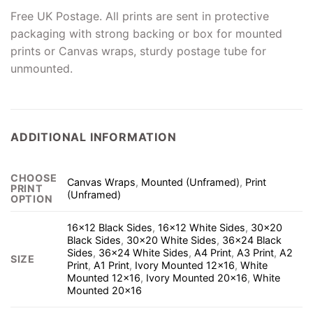
Free UK Postage. All prints are sent in protective
packaging with strong backing or box for mounted
prints or Canvas wraps, sturdy postage tube for
unmounted.
ADDITIONAL INFORMATION
CHOOSE
Canvas Wraps
,
Mounted (Unframed)
,
Print
PRINT
(Unframed)
OPTION
16×12 Black Sides
,
16×12 White Sides
,
30×20
Black Sides
,
30×20 White Sides
,
36×24 Black
Sides
,
36×24 White Sides
,
A4 Print
,
A3 Print
,
A2
SIZE
Print
,
A1 Print
,
Ivory Mounted 12×16
,
White
Mounted 12×16
,
Ivory Mounted 20×16
,
White
Mounted 20×16