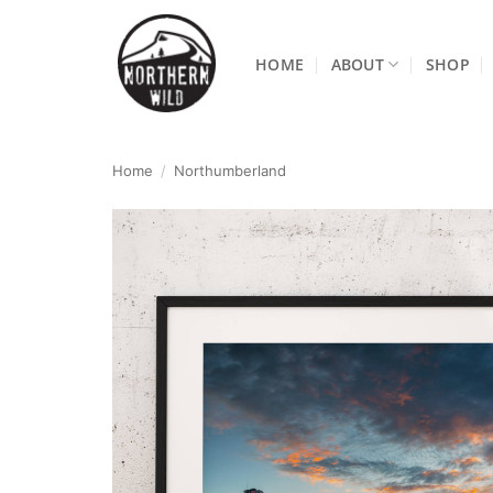
Skip
to
HOME
ABOUT
SHOP
content
Home
/
Northumberland