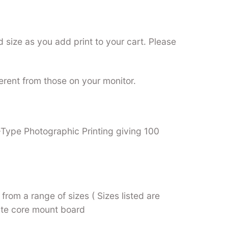
 size as you add print to your cart. Please
ferent from those on your monitor.
C-Type Photographic Printing giving 100
from a range of sizes ( Sizes listed are
hite core mount board