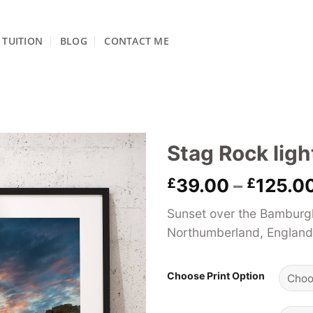
TUITION
BLOG
CONTACT ME
Stag Rock lig
£
39.00
–
£
125.0
Sunset over the Bamburgh
Northumberland, England
Choose Print Option