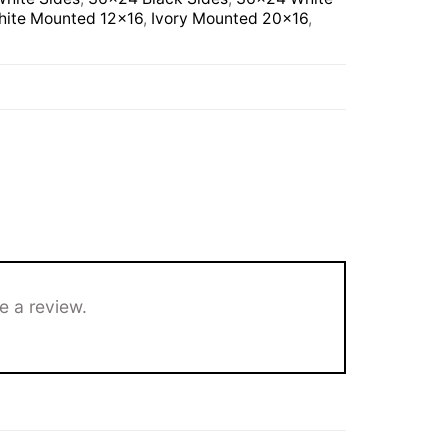
ite Mounted 12×16
,
Ivory Mounted 20×16
,
e a review.