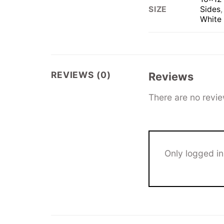
Sides
SIZE
White
REVIEWS (0)
Reviews
There are no revie
Only logged i