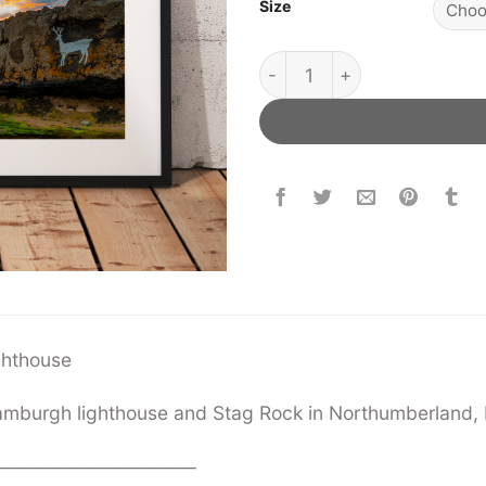
Size
Stag Rock lighthouse quant
ighthouse
amburgh lighthouse and Stag Rock in Northumberland, 
——————————–