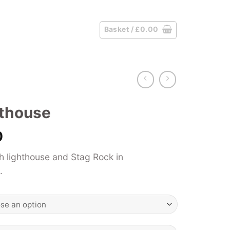
Basket /
£
0.00
hthouse
Price
0
range:
 lighthouse and Stag Rock in
£39.00
.
through
£125.00