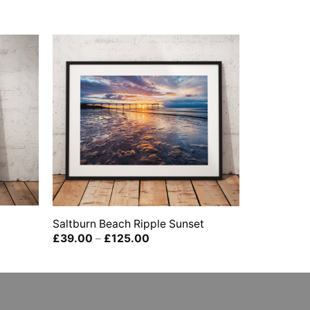
Saltburn Beach Ripple Sunset
Price
£
39.00
–
£
125.00
range:
£39.00
through
£125.00