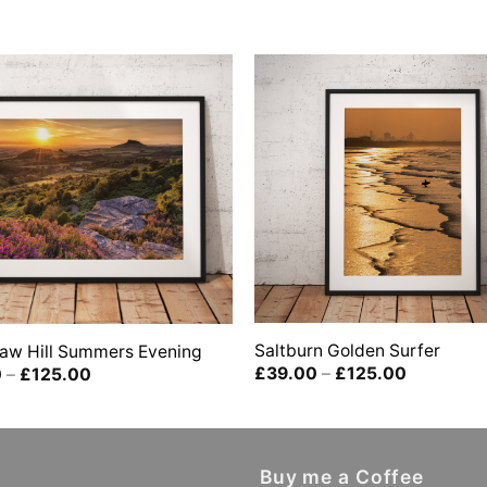
Saltburn Golden Surfer
aw Hill Summers Evening
Price
Price
£
39.00
–
£
125.00
0
–
£
125.00
range:
range:
£39.00
£39.00
through
through
£125.00
£125.00
Buy me a Coffee