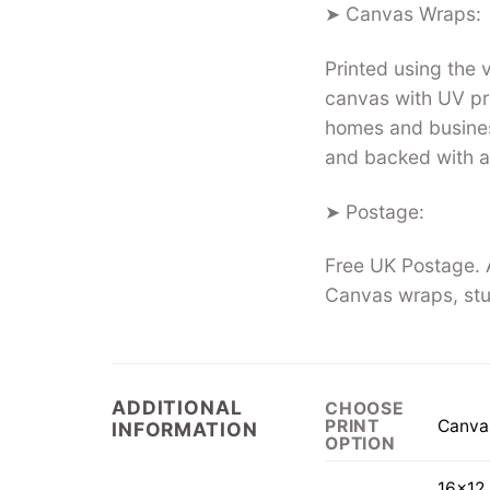
➤ Canvas Wraps:
Printed using the
canvas with UV pro
homes and busines
and backed with a
➤ Postage:
Free UK Postage. A
Canvas wraps, stu
ADDITIONAL
CHOOSE
Canva
PRINT
INFORMATION
OPTION
16×12 