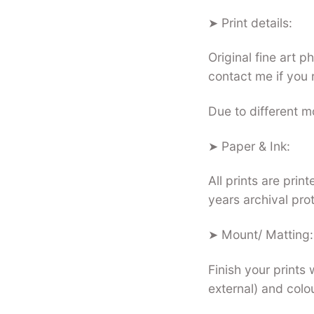
➤ Print details:
Original fine art 
contact me if you 
Due to different mo
➤ Paper & Ink:
All prints are pri
years archival pro
➤ Mount/ Matting:
Finish your prints 
external) and colo