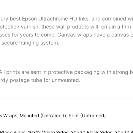
 very best Epson Ultrachrome HD Inks, and combined w
tection varnish, these wall products will remain a firm 
ses for years to come. Canvas wraps have a canvas ed
 secure hanging system.
ll prints are sent in protective packaging with strong 
rdy postage tube for unmounted.
s Wraps
,
Mounted (Unframed)
,
Print (Unframed)
Black Sides
,
16×12 White Sides
,
30×20 Black Sides
,
30×20 W