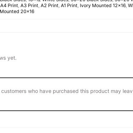
,
A4 Print
,
A3 Print
,
A2 Print
,
A1 Print
,
Ivory Mounted 12×16
,
Wh
 Mounted 20×16
ws yet.
n customers who have purchased this product may leav