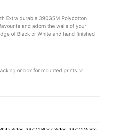
ith Extra durable 390GSM Polycotton
favourite and adorn the walls of your
ge of Black or White and hand finished
backing or box for mounted prints or
hite Sides
,
36×24 Black Sides
,
36×24 White