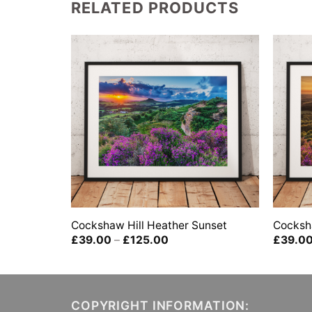
RELATED PRODUCTS
Cockshaw Hill Heather Sunset
Cocksh
Price
£
39.00
–
£
125.00
£
39.0
range:
£39.00
0
through
gh
£125.00
00
COPYRIGHT INFORMATION: