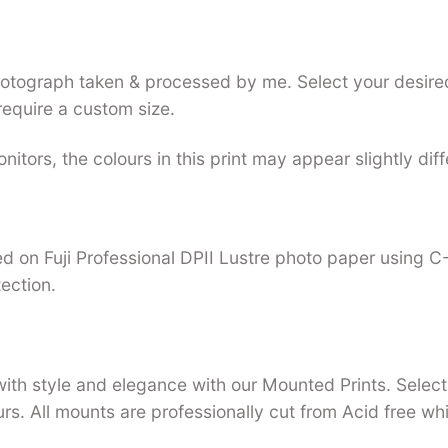
photograph taken & processed by me. Select your desired
require a custom size.
nitors, the colours in this print may appear slightly dif
nted on Fuji Professional DPII Lustre photo paper using 
tection.
with style and elegance with our Mounted Prints. Select 
urs. All mounts are professionally cut from Acid free w