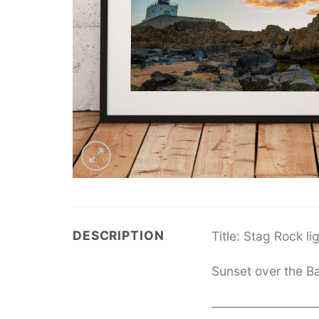
DESCRIPTION
Title: Stag Rock l
Sunset over the B
—————————