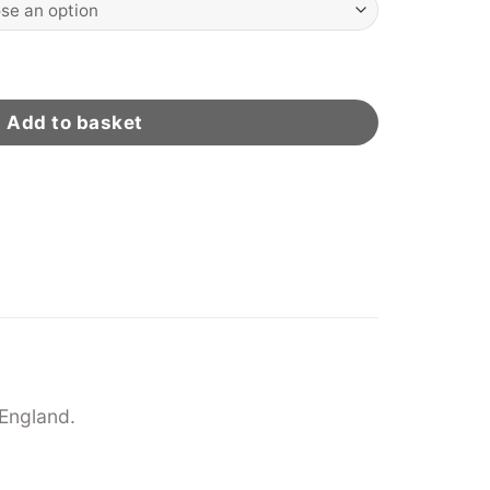
ity
Add to basket
England.