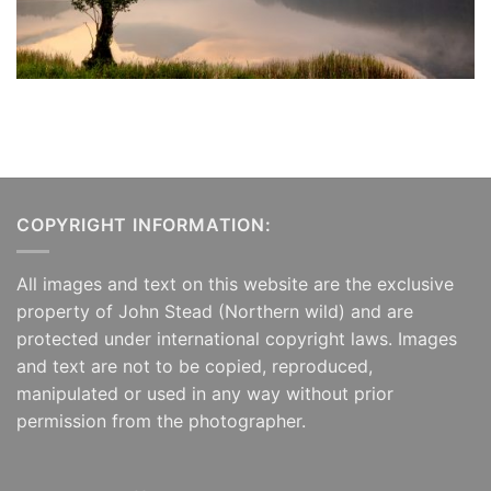
COPYRIGHT INFORMATION:
All images and text on this website are the exclusive
property of John Stead (Northern wild) and are
protected under international copyright laws. Images
and text are not to be copied, reproduced,
manipulated or used in any way without prior
permission from the photographer.