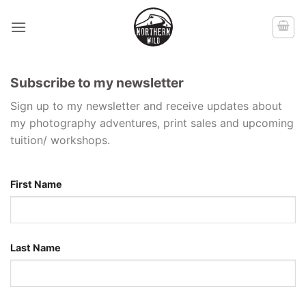
Skip
to
content
Subscribe to my newsletter
Sign up to my newsletter and receive updates about
my photography adventures, print sales and upcoming
tuition/ workshops.
First Name
Last Name