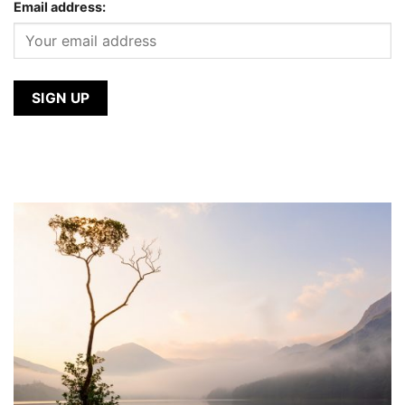
Email address: