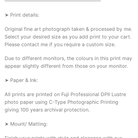
———————————————————–
➤ Print details:
Original fine art photograph taken & processed by me.
Select your desired size as you add print to your cart.
Please contact me if you require a custom size.
Due to different monitors, the colours in this print may
appear slightly different from those on your monitor.
➤ Paper & Ink:
All prints are printed on Fuji Professional DPII Lustre
photo paper using C-Type Photographic Printing
giving 100 years archival protection.
➤ Mount/ Matting:
Finish your prints with style and elegance with our