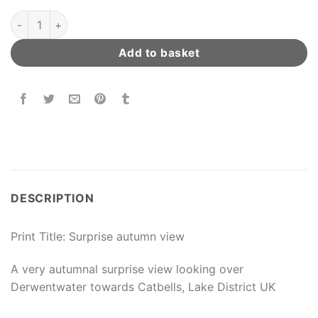
Derwentwater Autumn View quantity
Add to basket
DESCRIPTION
Print Title: Surprise autumn view
A very autumnal surprise view looking over
Derwentwater towards Catbells, Lake District UK