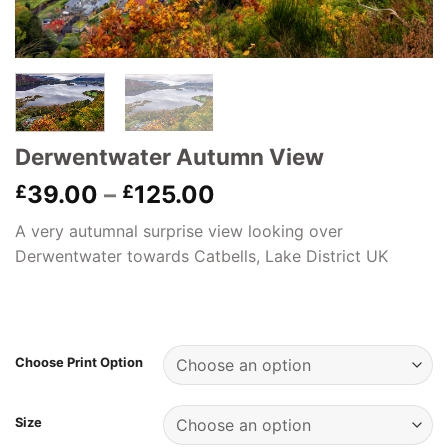
Derwentwater Autumn View
Price
39.00
–
125.00
£
£
range:
A very autumnal surprise view looking over
£39.00
Derwentwater towards Catbells, Lake District UK
through
£125.00
Choose Print Option
Size