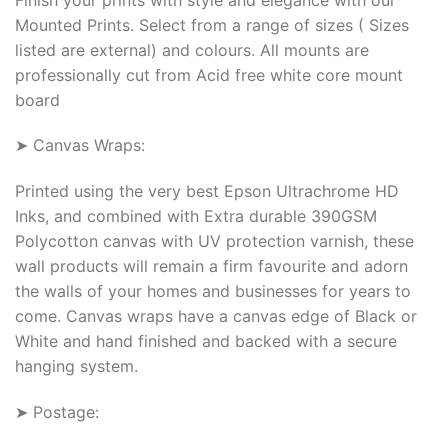
Mounted Prints. Select from a range of sizes ( Sizes
listed are external) and colours. All mounts are
professionally cut from Acid free white core mount
board
➤ Canvas Wraps:
Printed using the very best Epson Ultrachrome HD
Inks, and combined with Extra durable 390GSM
Polycotton canvas with UV protection varnish, these
wall products will remain a firm favourite and adorn
the walls of your homes and businesses for years to
come. Canvas wraps have a canvas edge of Black or
White and hand finished and backed with a secure
hanging system.
➤ Postage: