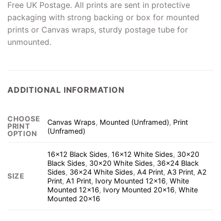
Free UK Postage. All prints are sent in protective
packaging with strong backing or box for mounted
prints or Canvas wraps, sturdy postage tube for
unmounted.
ADDITIONAL INFORMATION
CHOOSE
Canvas Wraps
,
Mounted (Unframed)
,
Print
PRINT
(Unframed)
OPTION
16×12 Black Sides
,
16×12 White Sides
,
30×20
Black Sides
,
30×20 White Sides
,
36×24 Black
Sides
,
36×24 White Sides
,
A4 Print
,
A3 Print
,
A2
SIZE
Print
,
A1 Print
,
Ivory Mounted 12×16
,
White
Mounted 12×16
,
Ivory Mounted 20×16
,
White
Mounted 20×16