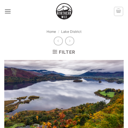
Skip
to
content
Home
/
Lake District
FILTER