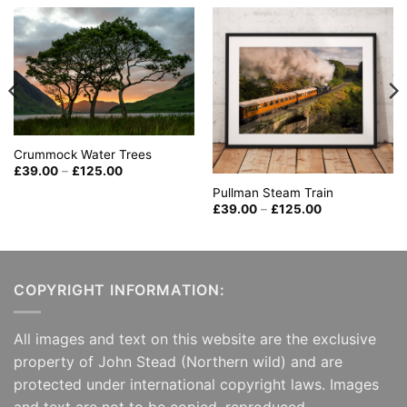
Crummock Water Trees
Price
£
39.00
–
£
125.00
range:
Pullman Steam Train
£39.00
through
Price
£
39.00
–
£
125.00
£125.00
range:
£39.00
through
£125.00
COPYRIGHT INFORMATION:
All images and text on this website are the exclusive
property of John Stead (Northern wild) and are
protected under international copyright laws. Images