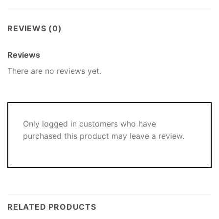
REVIEWS (0)
Reviews
There are no reviews yet.
Only logged in customers who have
purchased this product may leave a review.
RELATED PRODUCTS