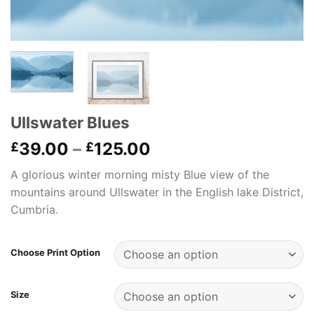
Ullswater Blues
Price
39.00
–
125.00
£
£
range:
A glorious winter morning misty Blue view of the
£39.00
mountains around Ullswater in the English lake District,
through
Cumbria.
£125.00
Choose Print Option
Size