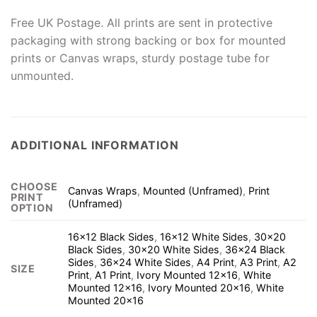
Free UK Postage. All prints are sent in protective
packaging with strong backing or box for mounted
prints or Canvas wraps, sturdy postage tube for
unmounted.
ADDITIONAL INFORMATION
CHOOSE
Canvas Wraps
,
Mounted (Unframed)
,
Print
PRINT
(Unframed)
OPTION
16×12 Black Sides
,
16×12 White Sides
,
30×20
Black Sides
,
30×20 White Sides
,
36×24 Black
Sides
,
36×24 White Sides
,
A4 Print
,
A3 Print
,
A2
SIZE
Print
,
A1 Print
,
Ivory Mounted 12×16
,
White
Mounted 12×16
,
Ivory Mounted 20×16
,
White
Mounted 20×16