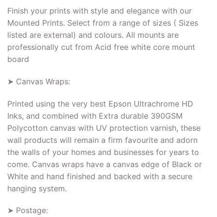
Finish your prints with style and elegance with our
Mounted Prints. Select from a range of sizes ( Sizes
listed are external) and colours. All mounts are
professionally cut from Acid free white core mount
board
➤ Canvas Wraps:
Printed using the very best Epson Ultrachrome HD
Inks, and combined with Extra durable 390GSM
Polycotton canvas with UV protection varnish, these
wall products will remain a firm favourite and adorn
the walls of your homes and businesses for years to
come. Canvas wraps have a canvas edge of Black or
White and hand finished and backed with a secure
hanging system.
➤ Postage: