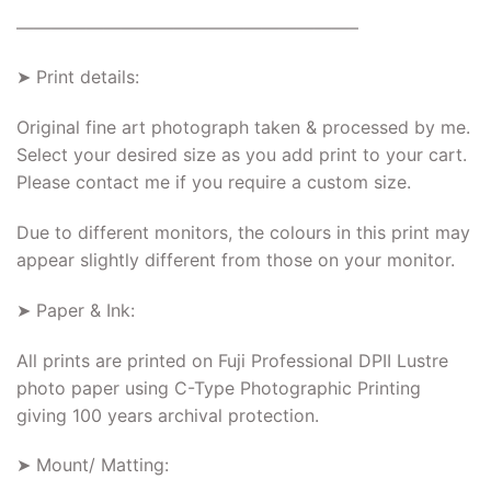
———————————————————–
➤ Print details:
Original fine art photograph taken & processed by me.
Select your desired size as you add print to your cart.
Please contact me if you require a custom size.
Due to different monitors, the colours in this print may
appear slightly different from those on your monitor.
➤ Paper & Ink:
All prints are printed on Fuji Professional DPII Lustre
photo paper using C-Type Photographic Printing
giving 100 years archival protection.
➤ Mount/ Matting: