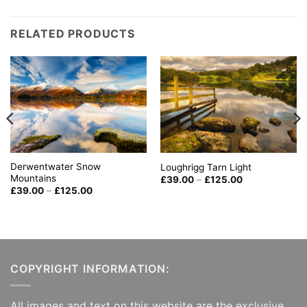
RELATED PRODUCTS
Derwentwater Snow
Loughrigg Tarn Light
Mountains
Price
£
39.00
–
£
125.00
range:
Price
£
39.00
–
£
125.00
£39.00
range:
through
£39.00
£125.00
through
£125.00
COPYRIGHT INFORMATION:
All images and text on this website are the exclusive