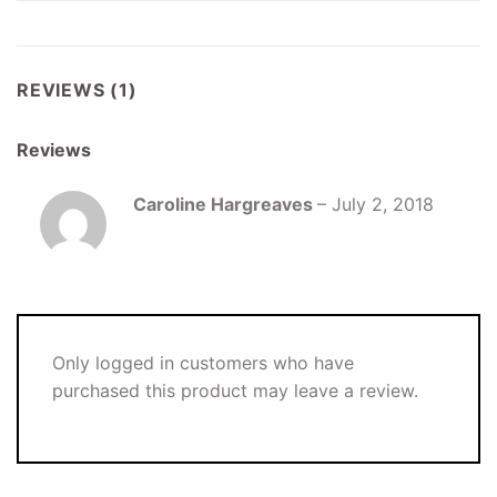
REVIEWS (1)
Reviews
Caroline Hargreaves
–
July 2, 2018
Only logged in customers who have
purchased this product may leave a review.