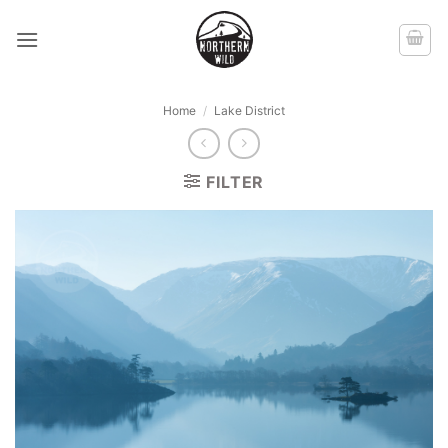
Skip
to
content
Home
/
Lake District
FILTER