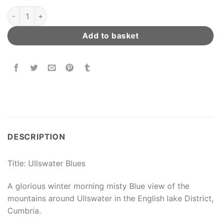
Ullswater Blues quantity
Add to basket
DESCRIPTION
Title: Ullswater Blues
A glorious winter morning misty Blue view of the
mountains around Ullswater in the English lake District,
Cumbria.