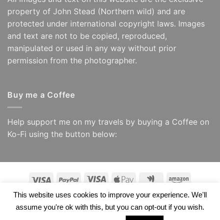
property of John Stead (Northern wild) and are
protected under international copyright laws. Images
and text are not to be copied, reproduced,
manipulated or used in any way without prior
permission from the photographer.
Buy me a Coffee
Help support me on my travels by buying a Coffee on
Ko-Fi using the button below:
Visa
PayPal
Visa
Apple
Google
Amazon
Electron
Pay
Wallet
This website uses cookies to improve your experience. We'll
Copyright 2026 ©
Northern Wild/ John Stead
assume you're ok with this, but you can opt-out if you wish.