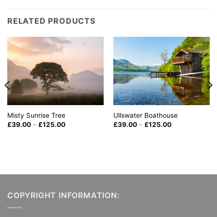
RELATED PRODUCTS
Misty Sunrise Tree
Ullswater Boathouse
Price
Price
£
39.00
–
£
125.00
£
39.00
–
£
125.00
range:
range:
£39.00
£39.00
through
through
£125.00
£125.00
COPYRIGHT INFORMATION: