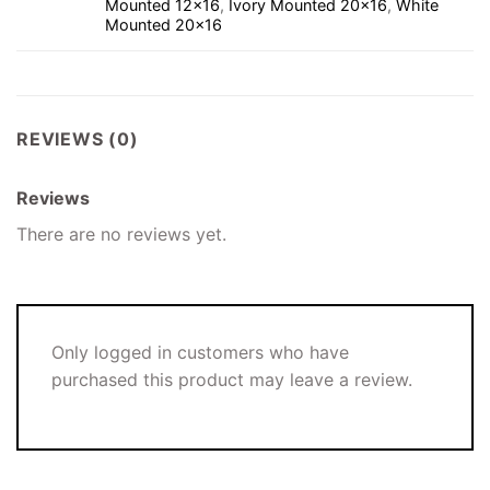
Mounted 12×16
,
Ivory Mounted 20×16
,
White
Mounted 20×16
REVIEWS (0)
Reviews
There are no reviews yet.
Only logged in customers who have
purchased this product may leave a review.