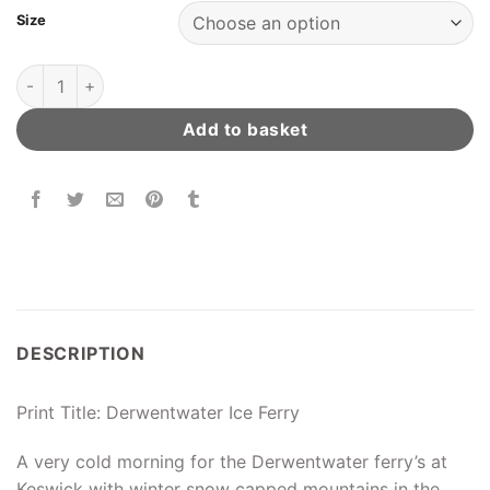
Size
Derwentwater Ice Ferry quantity
Add to basket
DESCRIPTION
Print Title: Derwentwater Ice Ferry
A very cold morning for the Derwentwater ferry’s at
Keswick with winter snow capped mountains in the