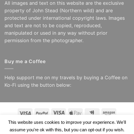
All images and text on this website are the exclusive
property of John Stead (Northern wild) and are
protected under international copyright laws. Images
and text are not to be copied, reproduced,
manipulated or used in any way without prior
permission from the photographer.
Buy me a Coffee
Help support me on my travels by buying a Coffee on
Ko-Fi using the button below:
Visa
PayPal
Visa
Apple
Google
Amazon
Electron
Pay
Wallet
This website uses cookies to improve your experience. We'll
Copyright 2026 ©
Northern Wild/ John Stead
assume you're ok with this, but you can opt-out if you wish.