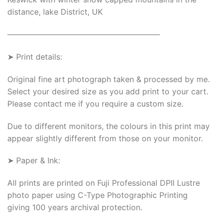
distance, lake District, UK
———————————————————–
➤ Print details:
Original fine art photograph taken & processed by me.
Select your desired size as you add print to your cart.
Please contact me if you require a custom size.
Due to different monitors, the colours in this print may
appear slightly different from those on your monitor.
➤ Paper & Ink:
All prints are printed on Fuji Professional DPII Lustre
photo paper using C-Type Photographic Printing
giving 100 years archival protection.