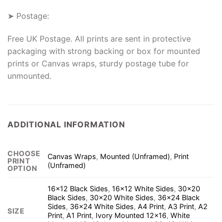
➤ Postage:
Free UK Postage. All prints are sent in protective
packaging with strong backing or box for mounted
prints or Canvas wraps, sturdy postage tube for
unmounted.
ADDITIONAL INFORMATION
CHOOSE
Canvas Wraps
,
Mounted (Unframed)
,
Print
PRINT
(Unframed)
OPTION
16×12 Black Sides
,
16×12 White Sides
,
30×20
Black Sides
,
30×20 White Sides
,
36×24 Black
Sides
,
36×24 White Sides
,
A4 Print
,
A3 Print
,
A2
SIZE
Print
,
A1 Print
,
Ivory Mounted 12×16
,
White