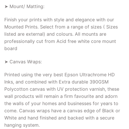
➤ Mount/ Matting:
Finish your prints with style and elegance with our
Mounted Prints. Select from a range of sizes ( Sizes
listed are external) and colours. All mounts are
professionally cut from Acid free white core mount
board
➤ Canvas Wraps:
Printed using the very best Epson Ultrachrome HD
Inks, and combined with Extra durable 390GSM
Polycotton canvas with UV protection varnish, these
wall products will remain a firm favourite and adorn
the walls of your homes and businesses for years to
come. Canvas wraps have a canvas edge of Black or
White and hand finished and backed with a secure
hanging system.