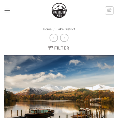
Skip
to
content
Home
/
Lake District
FILTER