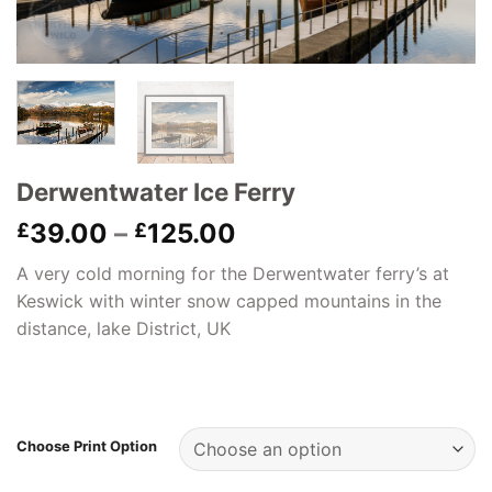
Derwentwater Ice Ferry
Price
39.00
–
125.00
£
£
range:
A very cold morning for the Derwentwater ferry’s at
£39.00
Keswick with winter snow capped mountains in the
through
distance, lake District, UK
£125.00
Choose Print Option