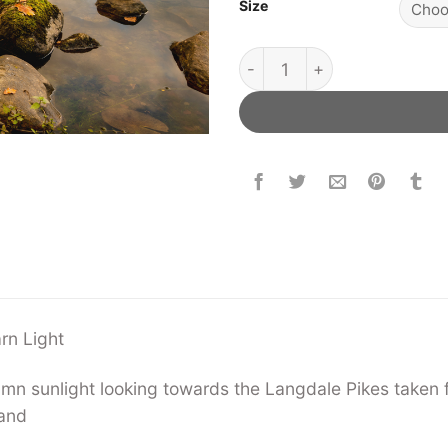
Size
Loughrigg Tarn Light quant
arn Light
umn sunlight looking towards the Langdale Pikes taken 
land