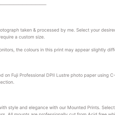
——————————–
photograph taken & processed by me. Select your desired
require a custom size.
nitors, the colours in this print may appear slightly dif
nted on Fuji Professional DPII Lustre photo paper using 
tection.
with style and elegance with our Mounted Prints. Select 
urs. All mounts are professionally cut from Acid free w