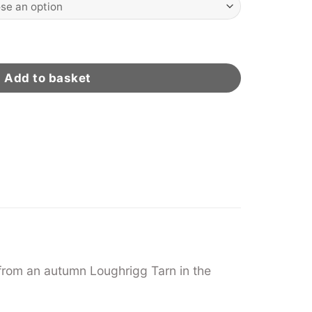
ity
Add to basket
from an autumn Loughrigg Tarn in the