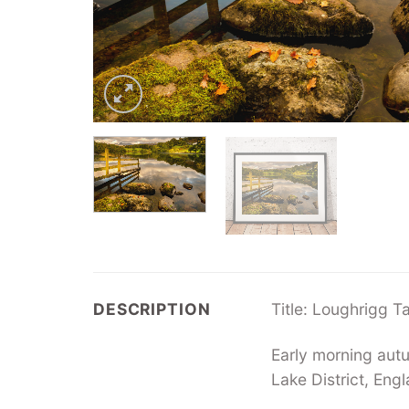
DESCRIPTION
Title: Loughrigg T
Early morning aut
Lake District, Eng