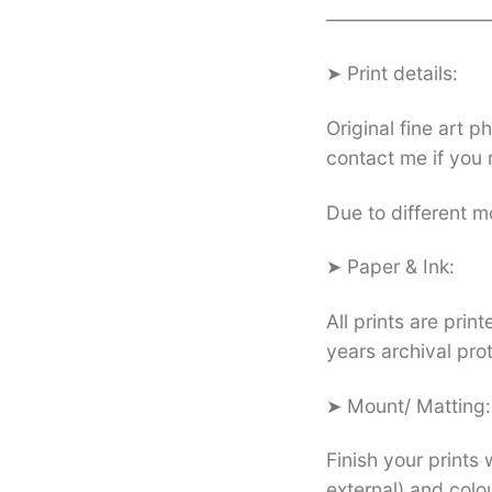
—————————
➤ Print details:
Original fine art 
contact me if you 
Due to different mo
➤ Paper & Ink:
All prints are pri
years archival pro
➤ Mount/ Matting:
Finish your prints 
external) and colo