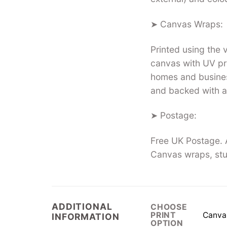
➤ Canvas Wraps:
Printed using the
canvas with UV pro
homes and busines
and backed with a
➤ Postage:
Free UK Postage. A
Canvas wraps, stu
ADDITIONAL
CHOOSE
Canva
PRINT
INFORMATION
OPTION