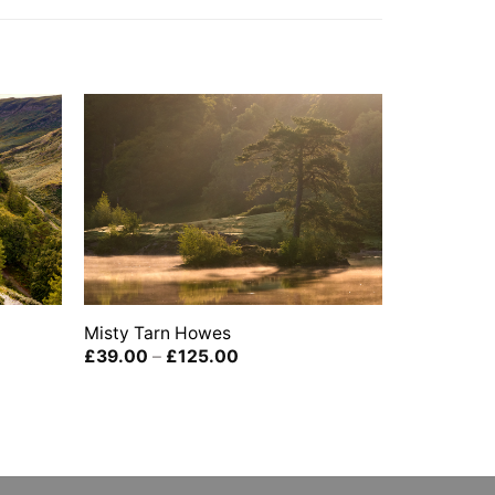
Misty Tarn Howes
Price
£
39.00
–
£
125.00
range:
£39.00
through
£125.00