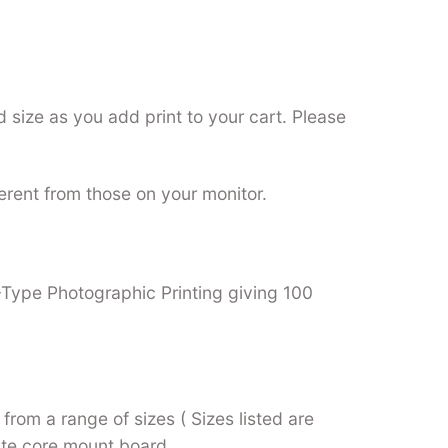
 size as you add print to your cart. Please
ferent from those on your monitor.
C-Type Photographic Printing giving 100
from a range of sizes ( Sizes listed are
hite core mount board