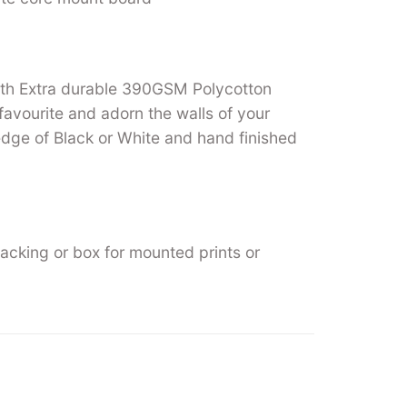
ith Extra durable 390GSM Polycotton
favourite and adorn the walls of your
ge of Black or White and hand finished
backing or box for mounted prints or