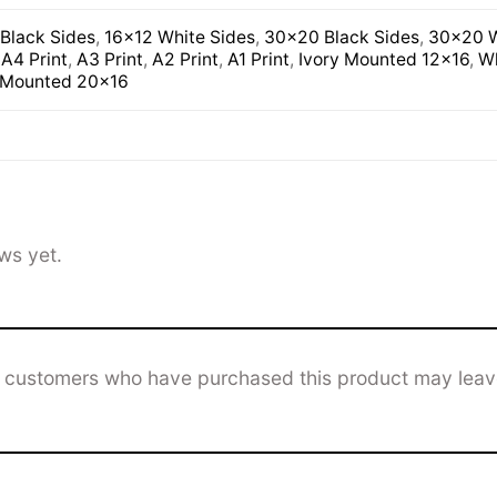
Black Sides
,
16×12 White Sides
,
30×20 Black Sides
,
30×20 W
,
A4 Print
,
A3 Print
,
A2 Print
,
A1 Print
,
Ivory Mounted 12×16
,
Wh
 Mounted 20×16
ws yet.
n customers who have purchased this product may leav