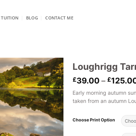
TUITION
BLOG
CONTACT ME
Loughrigg Tar
£
39.00
–
£
125.0
Early morning autumn sun
taken from an autumn Loug
Choose Print Option