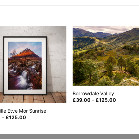
Borrowdale Valley
Price
£
39.00
–
£
125.00
range:
£39.00
lle Etve Mor Sunrise
through
Price
0
–
£
125.00
£125.00
range:
£39.00
through
£125.00