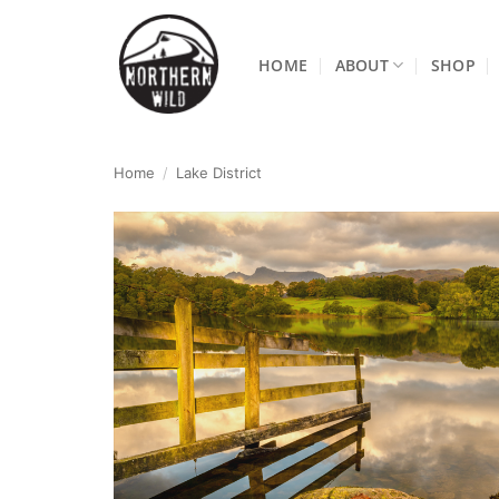
Skip
to
HOME
ABOUT
SHOP
content
Home
/
Lake District