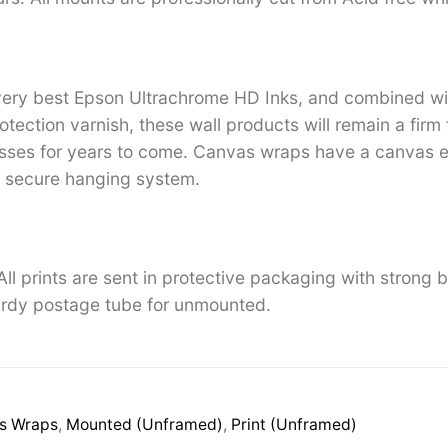
 very best Epson Ultrachrome HD Inks, and combined w
tection varnish, these wall products will remain a firm 
ses for years to come. Canvas wraps have a canvas ed
 secure hanging system.
ll prints are sent in protective packaging with strong 
rdy postage tube for unmounted.
s Wraps
,
Mounted (Unframed)
,
Print (Unframed)