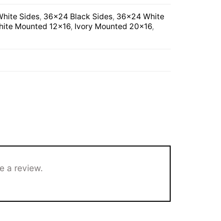
hite Sides
,
36×24 Black Sides
,
36×24 White
ite Mounted 12×16
,
Ivory Mounted 20×16
,
e a review.