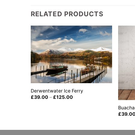
RELATED PRODUCTS
Derwentwater Ice Ferry
boat house
Price
£
39.00
–
£
125.00
range:
ict,
£39.00
Buachai
through
£
39.0
£125.00
0
gh
00