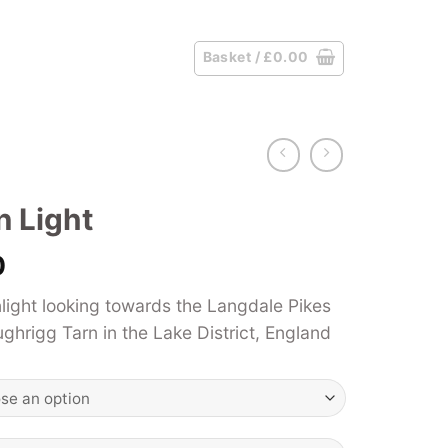
Basket /
£
0.00
n Light
Price
0
range:
light looking towards the Langdale Pikes
£39.00
hrigg Tarn in the Lake District, England
through
£125.00