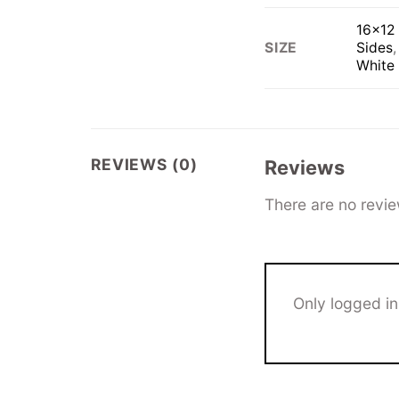
16×12 
Sides
SIZE
White
REVIEWS (0)
Reviews
There are no revie
Only logged i