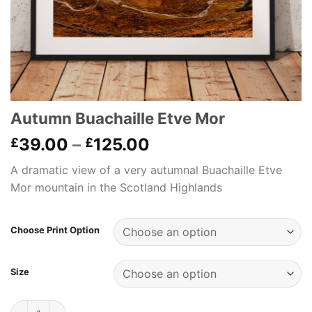
Autumn Buachaille Etve Mor
Price
39.00
–
125.00
£
£
range:
A dramatic view of a very autumnal Buachaille Etve
£39.00
Mor mountain in the Scotland Highlands
through
£125.00
Choose Print Option
Size
Autumn Buachaille Etve Mor quantity