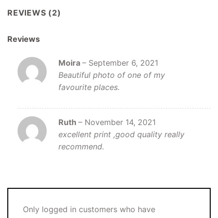
REVIEWS (2)
Reviews
Moira
–
September 6, 2021
Beautiful photo of one of my
favourite places.
Ruth
–
November 14, 2021
excellent print ,good quality really
recommend.
Only logged in customers who have