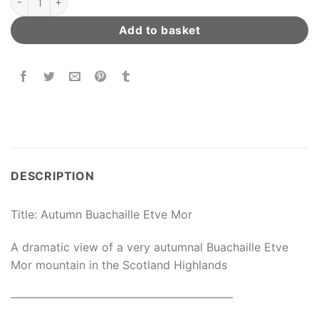
Add to basket
DESCRIPTION
Title: Autumn Buachaille Etve Mor
A dramatic view of a very autumnal Buachaille Etve
Mor mountain in the Scotland Highlands
———————————————————–