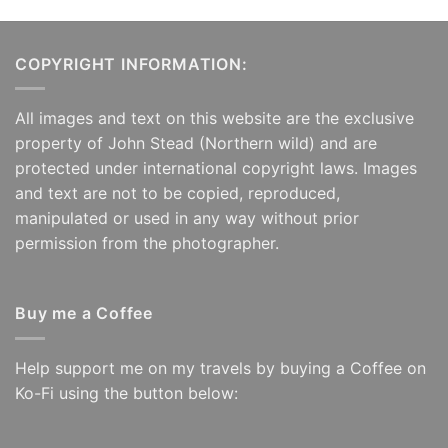
£125.00
£125.00
COPYRIGHT INFORMATION:
All images and text on this website are the exclusive
property of John Stead (Northern wild) and are
protected under international copyright laws. Images
and text are not to be copied, reproduced,
manipulated or used in any way without prior
permission from the photographer.
Buy me a Coffee
Help support me on my travels by buying a Coffee on
Ko-Fi using the button below: