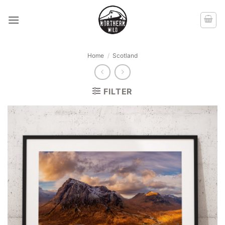
Skip
to
content
Home
/
Scotland
FILTER