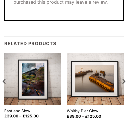
purchased this product may leave a review.
RELATED PRODUCTS
Fast and Slow
Whitby Pier Glow
Price
Price
£
39.00
–
£
125.00
£
39.00
–
£
125.00
range:
range:
£39.00
£39.00
through
through