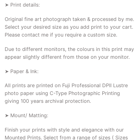
➤ Print details:
Original fine art photograph taken & processed by me.
Select your desired size as you add print to your cart.
Please contact me if you require a custom size.
Due to different monitors, the colours in this print may
appear slightly different from those on your monitor.
➤ Paper & Ink:
All prints are printed on Fuji Professional DPII Lustre
photo paper using C-Type Photographic Printing
giving 100 years archival protection.
➤ Mount/ Matting:
Finish your prints with style and elegance with our
Mounted Prints. Select from a range of sizes ( Sizes