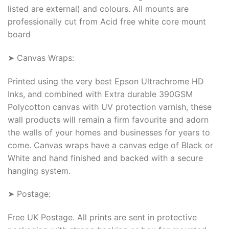
listed are external) and colours. All mounts are
professionally cut from Acid free white core mount
board
➤ Canvas Wraps:
Printed using the very best Epson Ultrachrome HD
Inks, and combined with Extra durable 390GSM
Polycotton canvas with UV protection varnish, these
wall products will remain a firm favourite and adorn
the walls of your homes and businesses for years to
come. Canvas wraps have a canvas edge of Black or
White and hand finished and backed with a secure
hanging system.
➤ Postage:
Free UK Postage. All prints are sent in protective