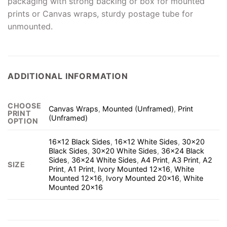
packaging with strong backing or box for mounted
prints or Canvas wraps, sturdy postage tube for
unmounted.
ADDITIONAL INFORMATION
CHOOSE
Canvas Wraps
,
Mounted (Unframed)
,
Print
PRINT
(Unframed)
OPTION
16×12 Black Sides
,
16×12 White Sides
,
30×20
Black Sides
,
30×20 White Sides
,
36×24 Black
Sides
,
36×24 White Sides
,
A4 Print
,
A3 Print
,
A2
SIZE
Print
,
A1 Print
,
Ivory Mounted 12×16
,
White
Mounted 12×16
,
Ivory Mounted 20×16
,
White
Mounted 20×16