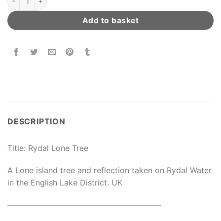
Add to basket
DESCRIPTION
Title: Rydal Lone Tree
A Lone island tree and reflection taken on Rydal Water
in the English Lake District. UK
———————————————————–