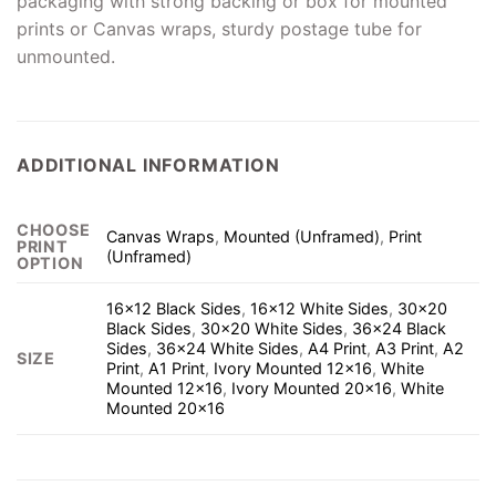
packaging with strong backing or box for mounted
prints or Canvas wraps, sturdy postage tube for
unmounted.
ADDITIONAL INFORMATION
CHOOSE
Canvas Wraps
,
Mounted (Unframed)
,
Print
PRINT
(Unframed)
OPTION
16×12 Black Sides
,
16×12 White Sides
,
30×20
Black Sides
,
30×20 White Sides
,
36×24 Black
Sides
,
36×24 White Sides
,
A4 Print
,
A3 Print
,
A2
SIZE
Print
,
A1 Print
,
Ivory Mounted 12×16
,
White
Mounted 12×16
,
Ivory Mounted 20×16
,
White
Mounted 20×16