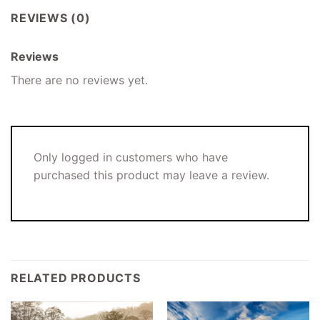
REVIEWS (0)
Reviews
There are no reviews yet.
Only logged in customers who have
purchased this product may leave a review.
RELATED PRODUCTS