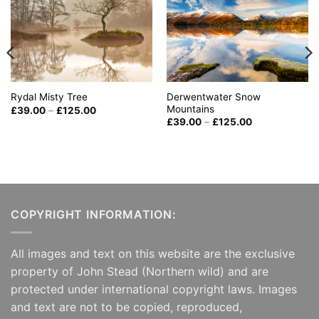
Derwentwater Snow
Rydal Misty Tree
Mountains
Price
£
39.00
–
£
125.00
range:
Price
£
39.00
–
£
125.00
£39.00
range:
through
£39.00
£125.00
through
£125.00
COPYRIGHT INFORMATION:
All images and text on this website are the exclusive
property of John Stead (Northern wild) and are
protected under international copyright laws. Images
and text are not to be copied, reproduced,