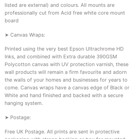
listed are external) and colours. All mounts are
professionally cut from Acid free white core mount
board
➤ Canvas Wraps:
Printed using the very best Epson Ultrachrome HD
Inks, and combined with Extra durable 390GSM
Polycotton canvas with UV protection varnish, these
wall products will remain a firm favourite and adorn
the walls of your homes and businesses for years to
come. Canvas wraps have a canvas edge of Black or
White and hand finished and backed with a secure
hanging system.
➤ Postage:
Free UK Postage. All prints are sent in protective