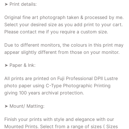
➤ Print details:
Original fine art photograph taken & processed by me.
Select your desired size as you add print to your cart.
Please contact me if you require a custom size.
Due to different monitors, the colours in this print may
appear slightly different from those on your monitor.
➤ Paper & Ink:
All prints are printed on Fuji Professional DPII Lustre
photo paper using C-Type Photographic Printing
giving 100 years archival protection.
➤ Mount/ Matting:
Finish your prints with style and elegance with our
Mounted Prints. Select from a range of sizes ( Sizes