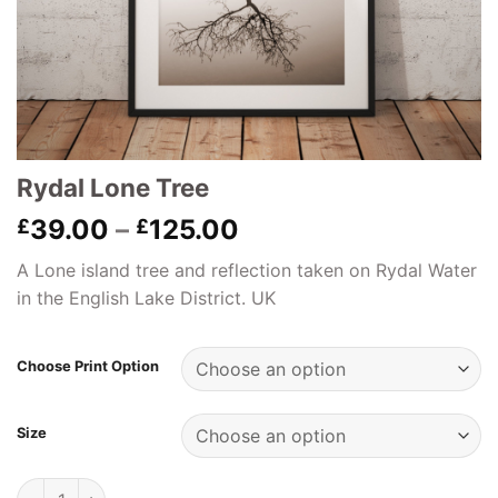
Rydal Lone Tree
Price
39.00
–
125.00
£
£
range:
A Lone island tree and reflection taken on Rydal Water
£39.00
in the English Lake District. UK
through
£125.00
Choose Print Option
Size
Rydal Lone Tree quantity