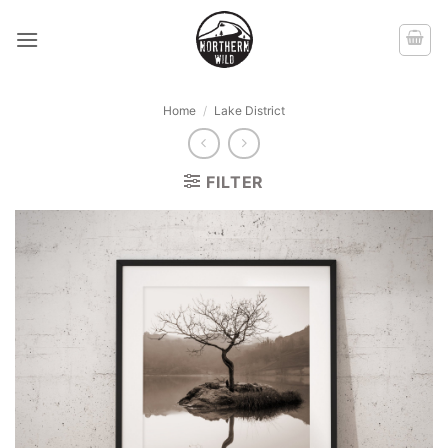
Skip
to
content
Home
/
Lake District
FILTER