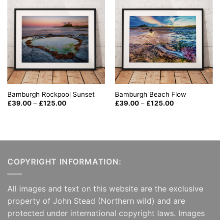
Bamburgh Beach Flow
Bamburgh Rockpool Sunset
Price
Price
£
39.00
–
£
125.00
£
39.00
–
£
125.00
range:
range:
£39.00
£39.00
through
through
£125.00
£125.00
COPYRIGHT INFORMATION:
All images and text on this website are the exclusive
property of John Stead (Northern wild) and are
protected under international copyright laws. Images