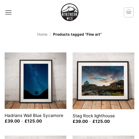
Skip
to
content
Home
/
Products tagged “Fine art”
Hadrians Wall Blue Sycamore
Stag Rock lighthouse
Price
Price
£
39.00
–
£
125.00
£
39.00
–
£
125.00
range:
range:
£39.00
£39.00
through
through
£125.00
£125.00