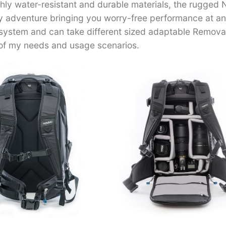
ighly water-resistant and durable materials, the rugged
ny adventure bringing you worry-free performance at a
 system and can take different sized adaptable Remova
of my needs and usage scenarios.