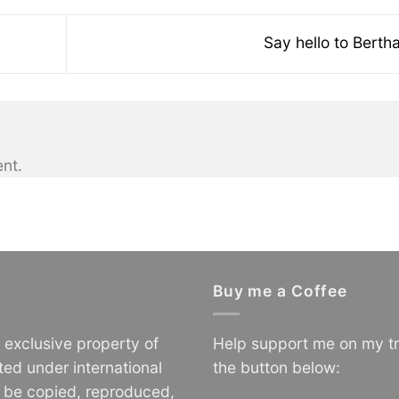
Say hello to Berth
nt.
Buy me a Coffee
e exclusive property of
Help support me on my tr
ted under international
the button below:
o be copied, reproduced,