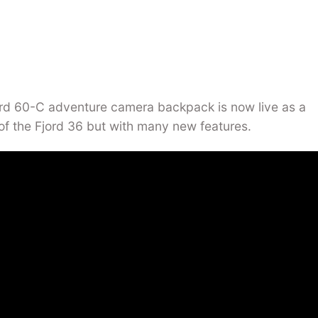
d 60-C adventure camera backpack is now live as a
of the Fjord 36 but with many new features.