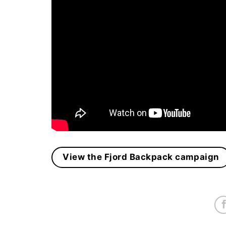
View the Fjord Backpack campaign