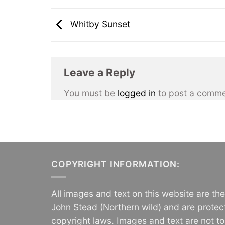
Whitby Sunset
Leave a Reply
You must be
logged in
to post a comme
COPYRIGHT INFORMATION:
All images and text on this website are th
John Stead (Northern wild) and are protec
copyright laws. Images and text are not t