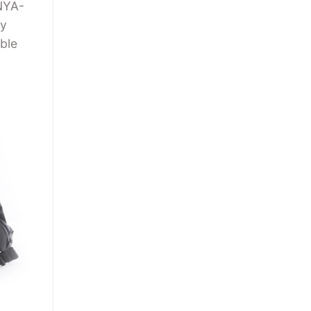
 NYA-
ny
ble