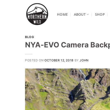
Skip
to
HOME
ABOUT
SHOP
content
BLOG
NYA-EVO Camera Back
POSTED ON
OCTOBER 12, 2018
BY
JOHN