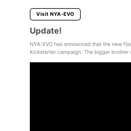
Visit NYA-EVO
Update!
NYA-EVO has announced that the new Fjor
Kickstarter campaign. The bigger brother 