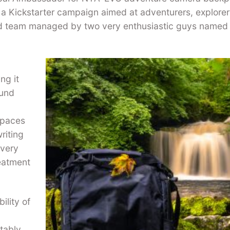
a Kickstarter campaign aimed at adventurers, explore
ed team managed by two very enthusiastic guys named
ng it
ound
s paces
riting
 very
reatment
ility of
tably