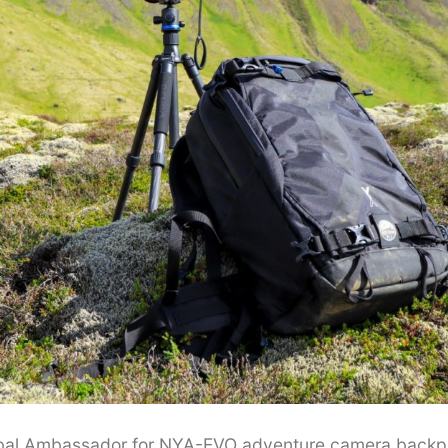
obal Ambassador for NYA-EVO adventure camera backp