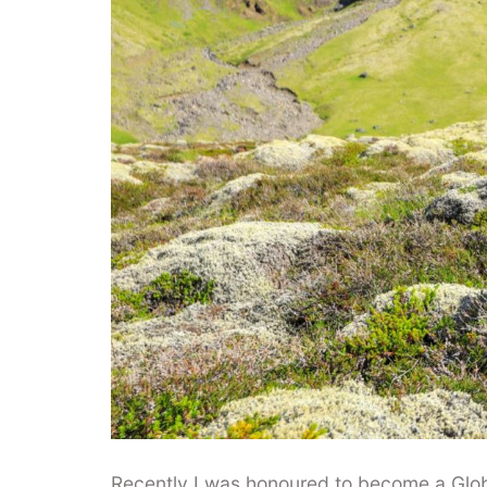
Recently I was honoured to become a Gl