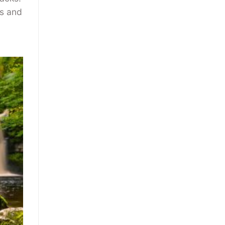
rs and