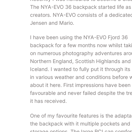
The NYA-EVO 36 backpack started life as 
creators. NYA-EVO consists of a dedicat
Jensen and Mario.
I have been using the NYA-EVO Fjord 36
backpack for a few months now whilst taki
on numerous photography adventures ar
Northern England, Scottish Highlands and
Iceland. I wanted to fully put it through it
in various weather and conditions before w
about it here. First impressions have been
favourable and never failed despite the t
it has received.
One of my favourite features is the adaptab
the backpack with it multiple pockets and
storage options. The large RCI can comfor