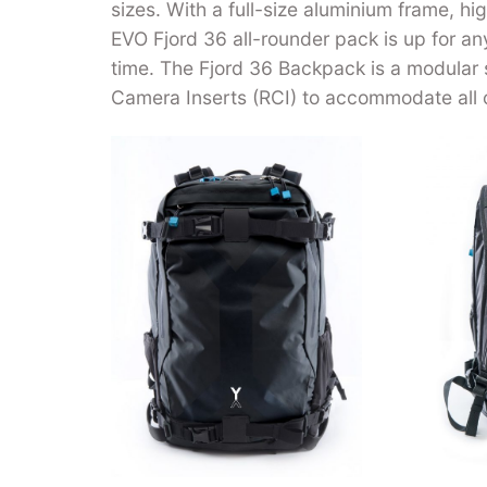
sizes. With a full-size aluminium frame, h
EVO Fjord 36 all-rounder pack is up for a
time. The Fjord 36 Backpack is a modular
Camera Inserts (RCI) to accommodate all 