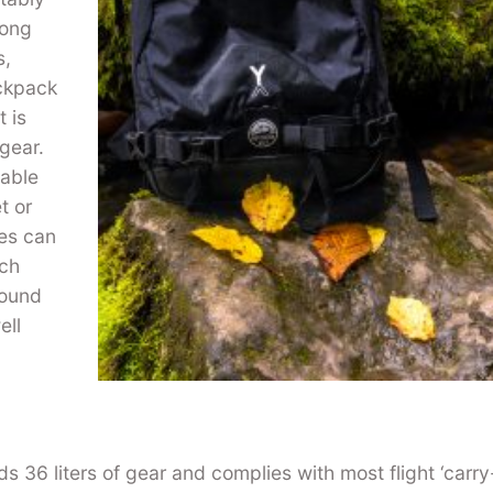
long
s,
ackpack
 is
 gear.
vable
t or
les can
tch
round
ell
 36 liters of gear and complies with most flight ‘carry