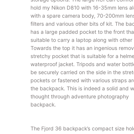
hold my Nikon D810 with 16-35mm lens a
with a spare camera body, 70-200mm len
filters and various other bits of kit. The b
has a large padded pocket to the front that
suitable to carry a laptop along with other
Towards the top it has an ingenious remo
stretchy pocket that is suitable for a helme
waterproof jacket. Tripods and water bott
be securely carried on the side in the stre
pockets or fastened with various straps a
the backpack. This is indeed a solid and w
thought through adventure photography
backpack.
The Fjord 36 backpack’s compact size holds