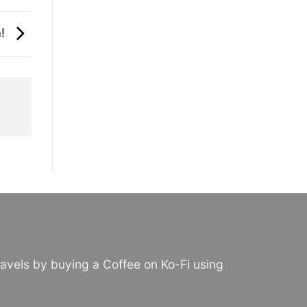
a!
avels by buying a Coffee on Ko-Fi using