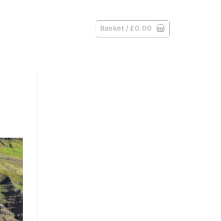
Basket /
£
0.00