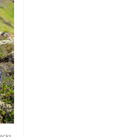
acks.