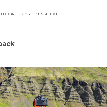
TUITION
BLOG
CONTACT ME
pack