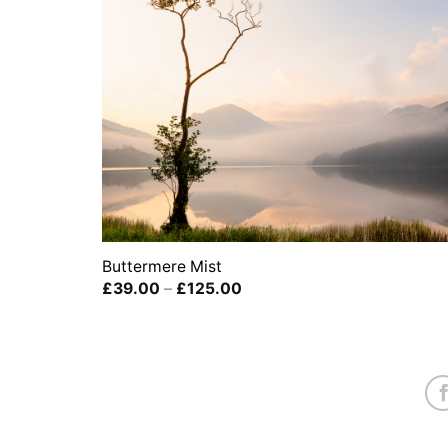
Buttermere Mist
Price
£
39.00
–
£
125.00
range:
£39.00
through
£125.00