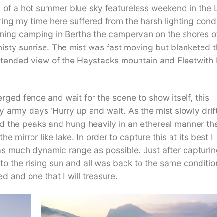
 of a hot summer blue sky featureless weekend in the 
ing my time here suffered from the harsh lighting condi
rning camping in Bertha the campervan on the shores o
misty sunrise. The mist was fast moving but blanketed 
ntended view of the Haystacks mountain and Fleetwith 
ged fence and wait for the scene to show itself, this
 army days ‘Hurry up and wait’. As the mist slowly drif
ed the peaks and hung heavily in an ethereal manner th
he mirror like lake. In order to capture this at its best I
as much dynamic range as possible. Just after capturin
to the rising sun and all was back to the same conditio
 and one that I will treasure.