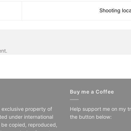
Shooting loc
nt.
Buy me a Coffee
e exclusive property of
Help support me on my tr
ted under international
the button below:
o be copied, reproduced,