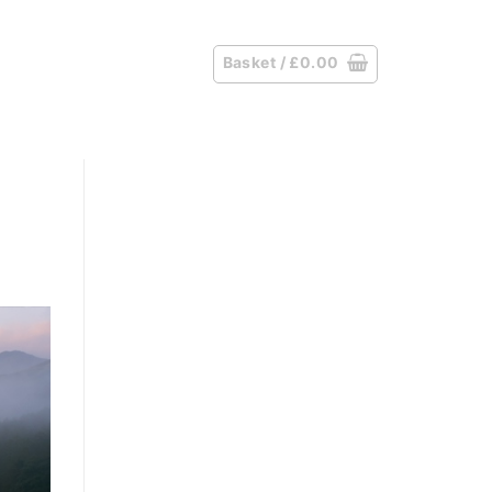
Basket /
£
0.00