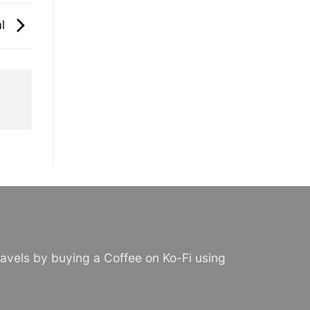
al
avels by buying a Coffee on Ko-Fi using