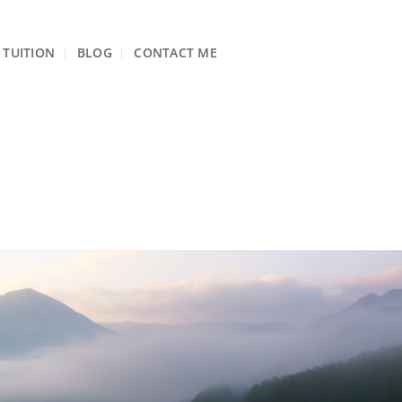
TUITION
BLOG
CONTACT ME