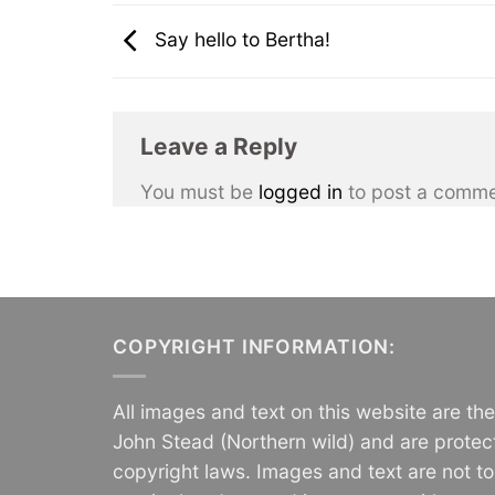
Say hello to Bertha!
Leave a Reply
You must be
logged in
to post a comme
COPYRIGHT INFORMATION:
All images and text on this website are th
John Stead (Northern wild) and are protec
copyright laws. Images and text are not t