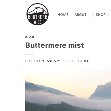
Skip
to
HOME
ABOUT
SHOP
content
BLOG
Buttermere mist
POSTED ON
JANUARY 13, 2020
BY
JOHN