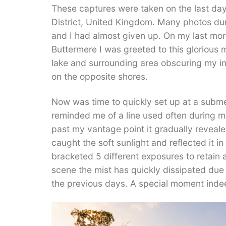
These captures were taken on the last day
District, United Kingdom. Many photos dur
and I had almost given up. On my last mo
Buttermere I was greeted to this glorious 
lake and surrounding area obscuring my i
on the opposite shores.
Now was time to quickly set up at a submer
reminded me of a line used often during my
past my vantage point it gradually reveal
caught the soft sunlight and reflected it in t
bracketed 5 different exposures to retain 
scene the mist has quickly dissipated due 
the previous days. A special moment indeed