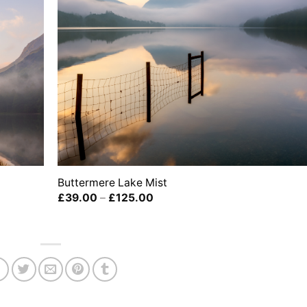
Buttermere Lake Mist
Price
£
39.00
–
£
125.00
range:
£39.00
through
£125.00