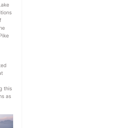
Lake
tions
f
the
Pike
ted
at
g this
ns as