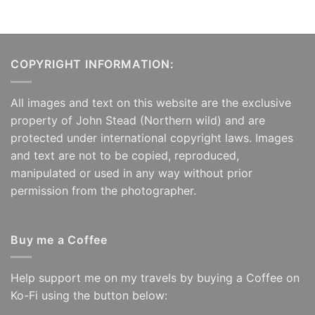
COPYRIGHT INFORMATION:
All images and text on this website are the exclusive
property of John Stead (Northern wild) and are
protected under international copyright laws. Images
and text are not to be copied, reproduced,
manipulated or used in any way without prior
permission from the photographer.
Buy me a Coffee
Help support me on my travels by buying a Coffee on
Ko-Fi using the button below: