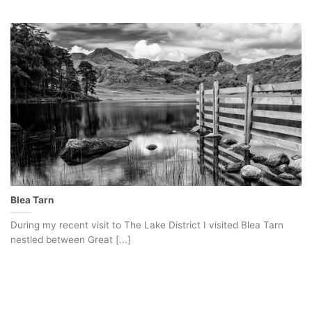
Blea Tarn
During my recent visit to The Lake District I visited Blea Tarn
nestled between Great [...]