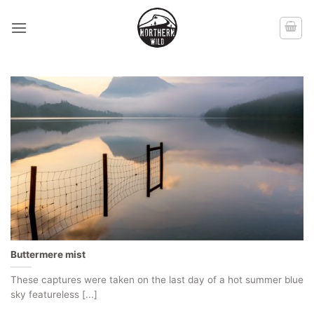
Skip
to
content
Buttermere mist
These captures were taken on the last day of a hot summer blue
sky featureless [...]