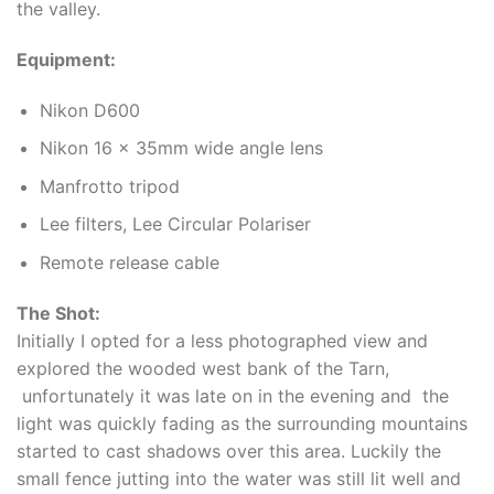
the valley.
Equipment:
Nikon D600
Nikon 16 x 35mm wide angle lens
Manfrotto tripod
Lee filters, Lee Circular Polariser
Remote release cable
The Shot:
Initially I opted for a less photographed view and
explored the wooded west bank of the Tarn,
unfortunately it was late on in the evening and the
light was quickly fading as the surrounding mountains
started to cast shadows over this area. Luckily the
small fence jutting into the water was still lit well and