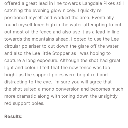
offered a great lead in line towards Langdale Pikes still
catching the evening glow nicely. I quickly re
positioned myself and worked the area. Eventually I
found myself knee high in the water attempting to cut
out most of the fence and also use it as a lead in line
towards the mountains ahead. I opted to use the Lee
circular polariser to cut down the glare off the water
and also the Lee little Stopper as I was hoping to
capture a long exposure. Although the shot had great
light and colour I felt that the new fence was too
bright as the support poles were bright red and
distracting to the eye. I’m sure you will agree that
the shot suited a mono conversion and becomes much
more dramatic along with toning down the unsightly
red support poles.
Results: