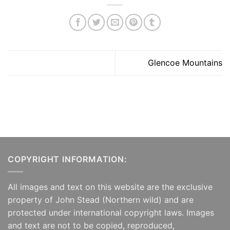
Glencoe Mountains
COPYRIGHT INFORMATION:
All images and text on this website are the exclusive
property of John Stead (Northern wild) and are
protected under international copyright laws. Images
and text are not to be copied, reproduced,