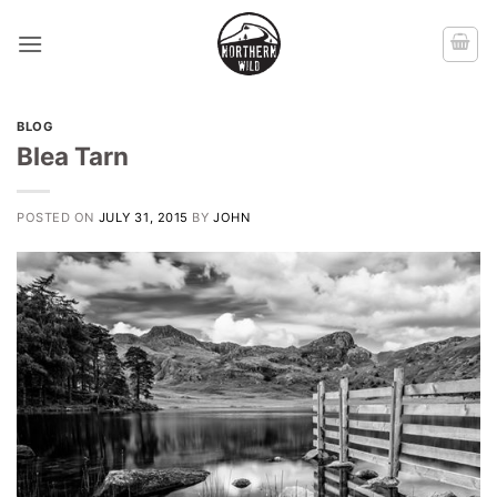
Skip
to
content
BLOG
Blea Tarn
POSTED ON
JULY 31, 2015
BY
JOHN