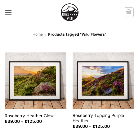
Skip
to
content
Home
/
Products tagged “Wild Flowers”
Roseberry Topping Purple
Roseberry Heather Glow
Heather
Price
£
39.00
–
£
125.00
range:
Price
£
39.00
–
£
125.00
£39.00
range:
through
£39.00
£125.00
through