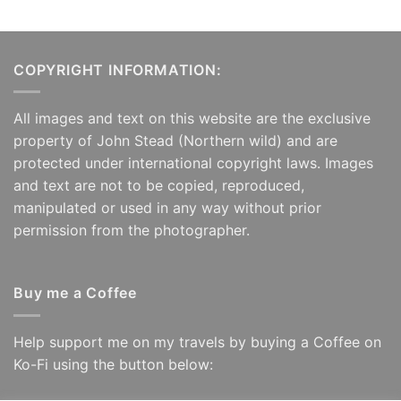
£125.00
COPYRIGHT INFORMATION:
All images and text on this website are the exclusive
property of John Stead (Northern wild) and are
protected under international copyright laws. Images
and text are not to be copied, reproduced,
manipulated or used in any way without prior
permission from the photographer.
Buy me a Coffee
Help support me on my travels by buying a Coffee on
Ko-Fi using the button below: