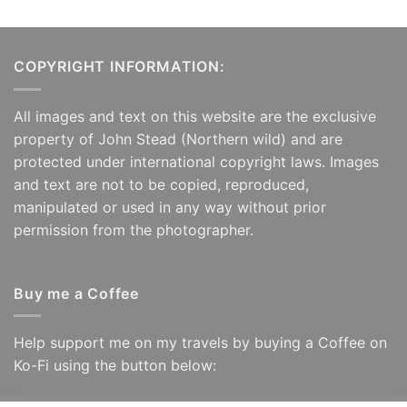
COPYRIGHT INFORMATION:
All images and text on this website are the exclusive
property of John Stead (Northern wild) and are
protected under international copyright laws. Images
and text are not to be copied, reproduced,
manipulated or used in any way without prior
permission from the photographer.
Buy me a Coffee
Help support me on my travels by buying a Coffee on
Ko-Fi using the button below: