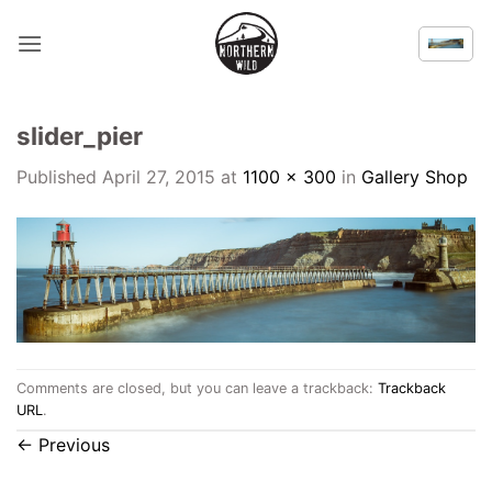
Skip
to
content
slider_pier
Published
April 27, 2015
at
1100 × 300
in
Gallery Shop
Comments are closed, but you can leave a trackback:
Trackback
URL
.
←
Previous