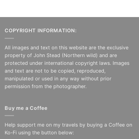
COPYRIGHT INFORMATION:
All images and text on this website are the exclusive
property of John Stead (Northern wild) and are
protected under international copyright laws. Images
and text are not to be copied, reproduced,
manipulated or used in any way without prior
permission from the photographer.
Buy me a Coffee
Help support me on my travels by buying a Coffee on
Ko-Fi using the button below: