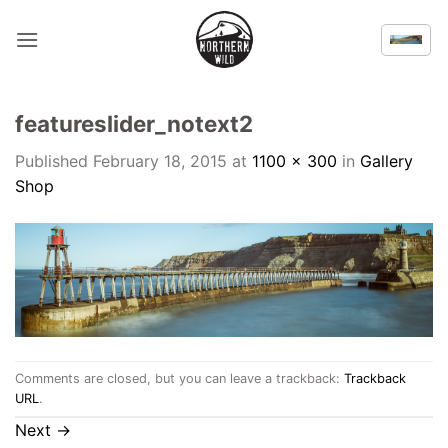
Skip
to
content
featureslider_notext2
Published
February 18, 2015
at
1100 × 300
in
Gallery
Shop
Comments are closed, but you can leave a trackback:
Trackback
URL
.
Next
→