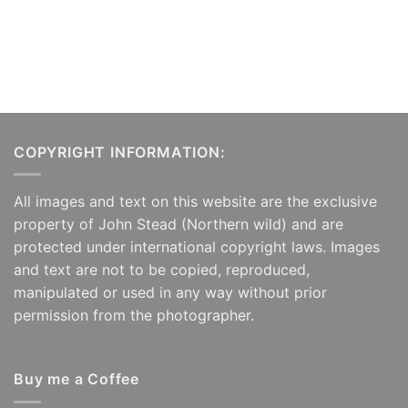
COPYRIGHT INFORMATION:
All images and text on this website are the exclusive
property of John Stead (Northern wild) and are
protected under international copyright laws. Images
and text are not to be copied, reproduced,
manipulated or used in any way without prior
permission from the photographer.
Buy me a Coffee