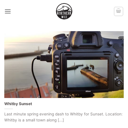
Skip
to
content
Whitby Sunset
Last minute spring evening dash to Whitby for Sunset. Location:
Whitby is a small town along [...]