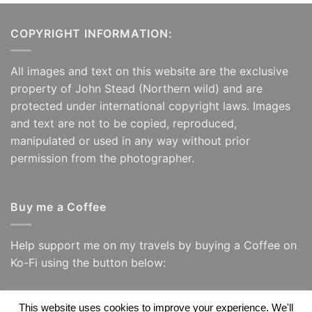
COPYRIGHT INFORMATION:
All images and text on this website are the exclusive
property of John Stead (Northern wild) and are
protected under international copyright laws. Images
and text are not to be copied, reproduced,
manipulated or used in any way without prior
permission from the photographer.
Buy me a Coffee
Help support me on my travels by buying a Coffee on
Ko-Fi using the button below:
This website uses cookies to improve your experience. We'll