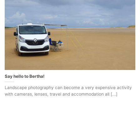
Say hello to Bertha!
Landscape photography can become a very expensive activity
with cameras, lenses, travel and accommodation all [...]