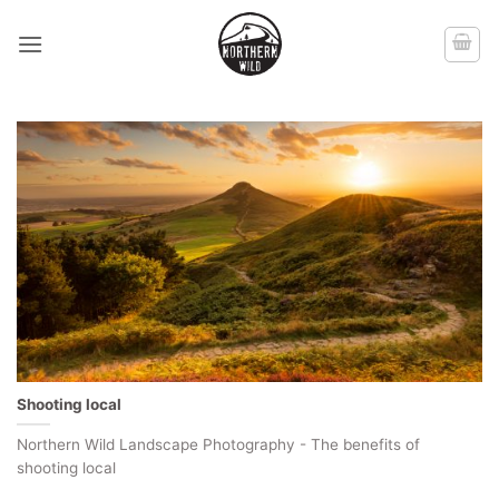
Skip
to
content
Shooting local
Northern Wild Landscape Photography - The benefits of
shooting local