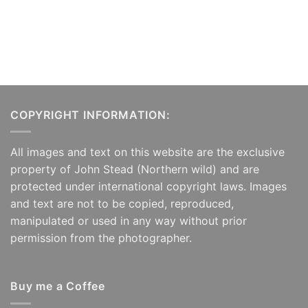
COPYRIGHT INFORMATION:
All images and text on this website are the exclusive
property of John Stead (Northern wild) and are
protected under international copyright laws. Images
and text are not to be copied, reproduced,
manipulated or used in any way without prior
permission from the photographer.
Buy me a Coffee