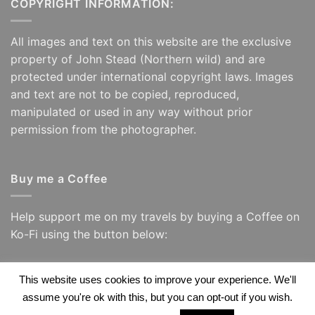
COPYRIGHT INFORMATION:
All images and text on this website are the exclusive
property of John Stead (Northern wild) and are
protected under international copyright laws. Images
and text are not to be copied, reproduced,
manipulated or used in any way without prior
permission from the photographer.
Buy me a Coffee
Help support me on my travels by buying a Coffee on
Ko-Fi using the button below:
This website uses cookies to improve your experience. We'll
assume you're ok with this, but you can opt-out if you wish.
Visa
PayPal
Visa
Apple
Google
Amazon