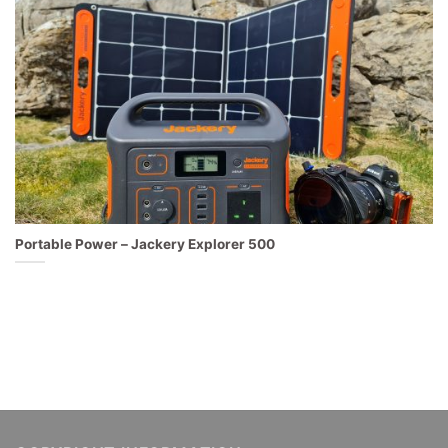
Portable Power – Jackery Explorer 500