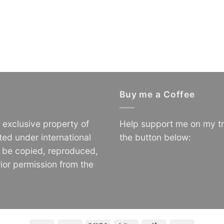
Buy me a Coffee
e exclusive property of
Help support me on my tr
ted under international
the button below:
o be copied, reproduced,
ior permission from the