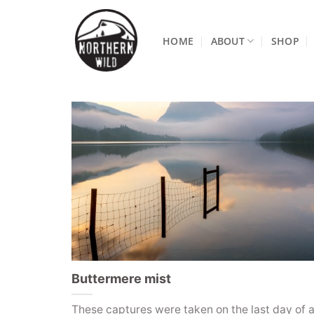
Skip
to
HOME
ABOUT
SHOP
content
Buttermere mist
These captures were taken on the last day of a