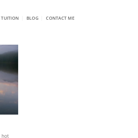
TUITION
BLOG
CONTACT ME
 hot