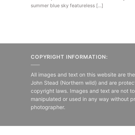
summer blue sky featureless [...]
COPYRIGHT INFORMATION:
All images and text on this website are th
John Stead (Northern wild) and are protec
copyright laws. Images and text are not t
manipulated or used in any way without pr
photographer.