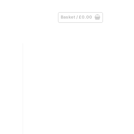
Basket /
£
0.00