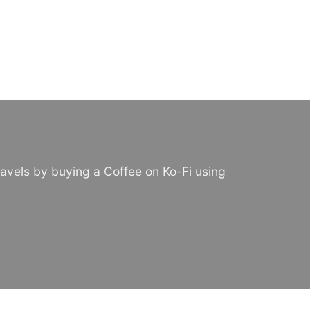
avels by buying a Coffee on Ko-Fi using