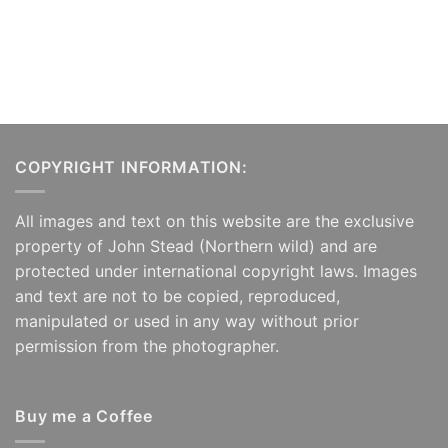
COPYRIGHT INFORMATION:
All images and text on this website are the exclusive
property of John Stead (Northern wild) and are
protected under international copyright laws. Images
and text are not to be copied, reproduced,
manipulated or used in any way without prior
permission from the photographer.
Buy me a Coffee