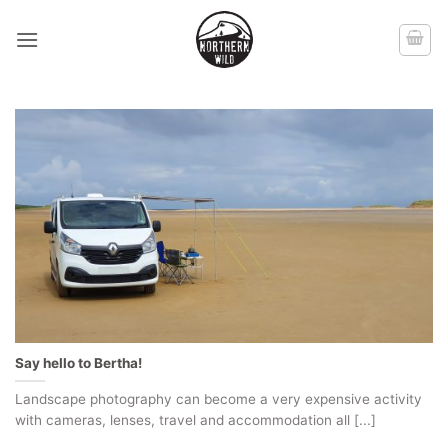
Skip
to
content
Say hello to Bertha!
Landscape photography can become a very expensive activity
with cameras, lenses, travel and accommodation all [...]