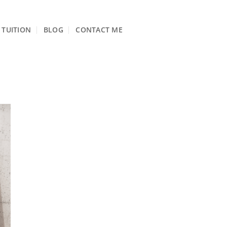
TUITION
BLOG
CONTACT ME