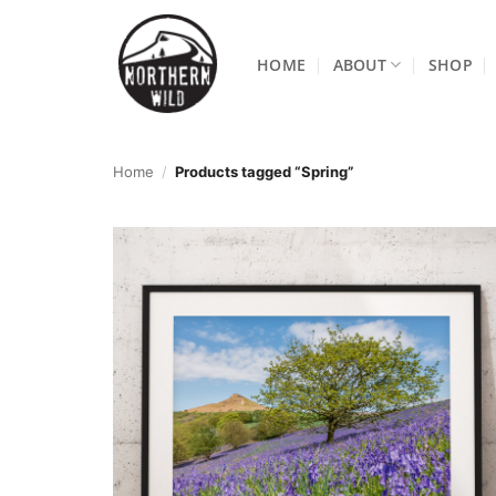
Skip
to
HOME
ABOUT
SHOP
content
Home
/
Products tagged “Spring”