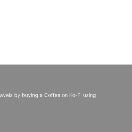
avels by buying a Coffee on Ko-Fi using