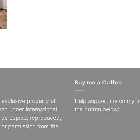
Buy me a Coffee
e exclusive property of
Help support me on my tr
ted under international
the button below:
o be copied, reproduced,
ior permission from the