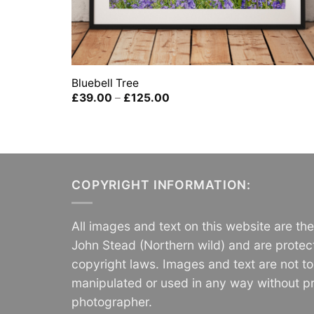
Bluebell Tree
Price
£
39.00
–
£
125.00
range:
£39.00
through
£125.00
COPYRIGHT INFORMATION:
All images and text on this website are th
John Stead (Northern wild) and are protec
copyright laws. Images and text are not t
manipulated or used in any way without pr
photographer.