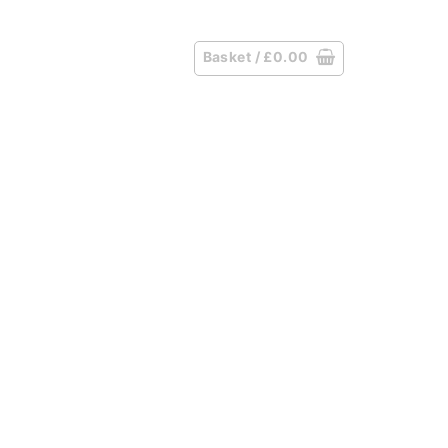
Basket /
£
0.00