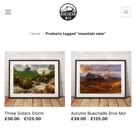
Skip
to
content
Home
/
Products tagged “mountain view”
Three Sisters Storm
Autumn Buachaille Etve Mor
Price
Price
£
39.00
–
£
125.00
£
39.00
–
£
125.00
range:
range:
£39.00
£39.00
through
through
£125.00
£125.00