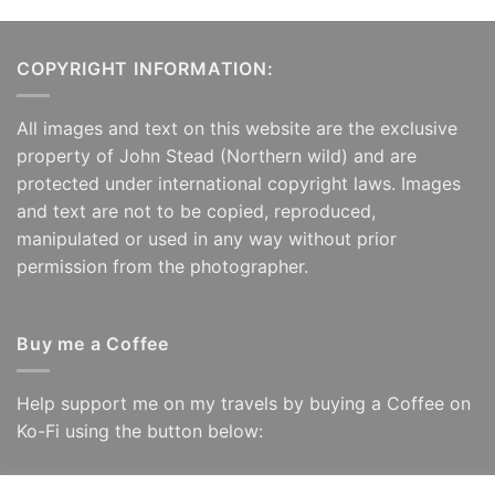
COPYRIGHT INFORMATION:
All images and text on this website are the exclusive
property of John Stead (Northern wild) and are
protected under international copyright laws. Images
and text are not to be copied, reproduced,
manipulated or used in any way without prior
permission from the photographer.
Buy me a Coffee
Help support me on my travels by buying a Coffee on
Ko-Fi using the button below: