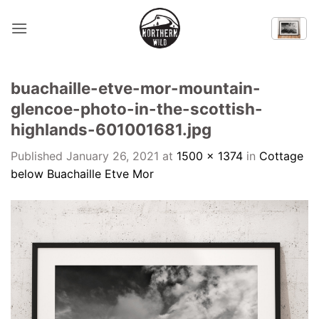
Skip
to
content
buachaille-etve-mor-mountain-
glencoe-photo-in-the-scottish-
highlands-601001681.jpg
Published
January 26, 2021
at
1500 × 1374
in
Cottage
below Buachaille Etve Mor