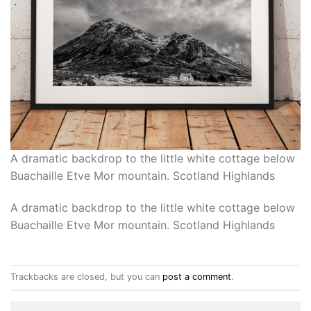
A dramatic backdrop to the little white cottage below
Buachaille Etve Mor mountain. Scotland Highlands
A dramatic backdrop to the little white cottage below
Buachaille Etve Mor mountain. Scotland Highlands
Trackbacks are closed, but you can
post a comment
.