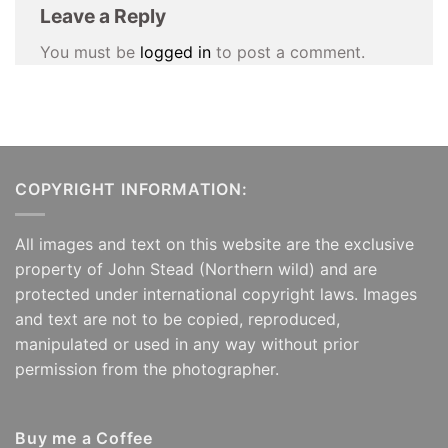
Leave a Reply
You must be
logged in
to post a comment.
COPYRIGHT INFORMATION:
All images and text on this website are the exclusive
property of John Stead (Northern wild) and are
protected under international copyright laws. Images
and text are not to be copied, reproduced,
manipulated or used in any way without prior
permission from the photographer.
Buy me a Coffee