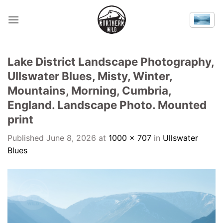
Skip
to
content
Lake District Landscape Photography,
Ullswater Blues, Misty, Winter,
Mountains, Morning, Cumbria,
England. Landscape Photo. Mounted
print
Published
June 8, 2026
at
1000 × 707
in
Ullswater
Blues