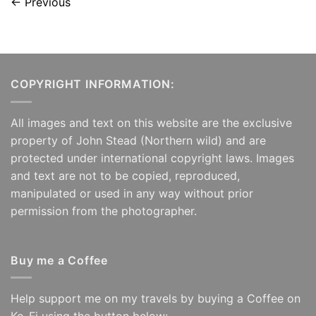
←
Previous
COPYRIGHT INFORMATION:
All images and text on this website are the exclusive
property of John Stead (Northern wild) and are
protected under international copyright laws. Images
and text are not to be copied, reproduced,
manipulated or used in any way without prior
permission from the photographer.
Buy me a Coffee
Help support me on my travels by buying a Coffee on