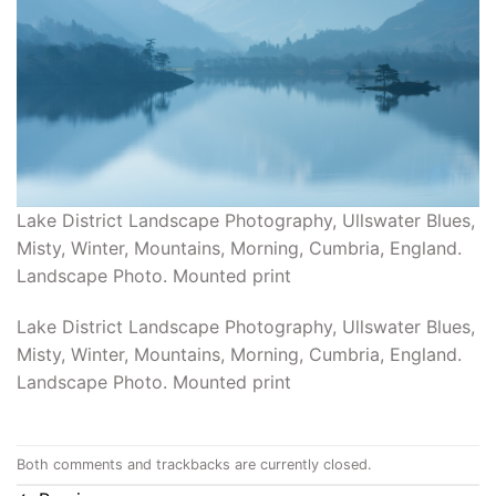
Lake District Landscape Photography, Ullswater Blues,
Misty, Winter, Mountains, Morning, Cumbria, England.
Landscape Photo. Mounted print
Lake District Landscape Photography, Ullswater Blues,
Misty, Winter, Mountains, Morning, Cumbria, England.
Landscape Photo. Mounted print
Both comments and trackbacks are currently closed.