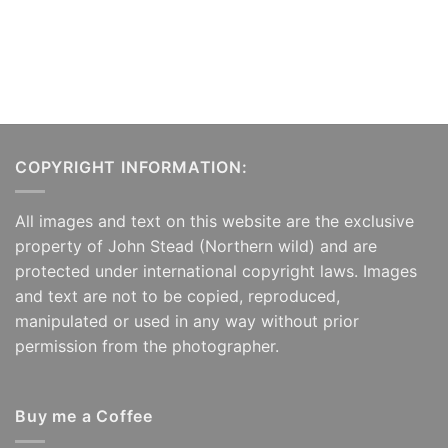
COPYRIGHT INFORMATION:
All images and text on this website are the exclusive
property of John Stead (Northern wild) and are
protected under international copyright laws. Images
and text are not to be copied, reproduced,
manipulated or used in any way without prior
permission from the photographer.
Buy me a Coffee