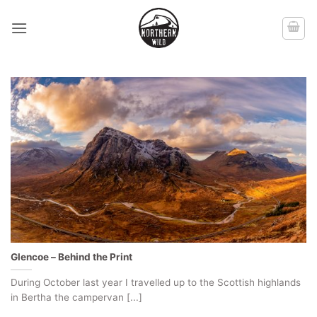
Skip
to
content
Glencoe – Behind the Print
During October last year I travelled up to the Scottish highlands
in Bertha the campervan [...]