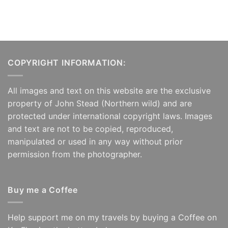
COPYRIGHT INFORMATION:
All images and text on this website are the exclusive
property of John Stead (Northern wild) and are
protected under international copyright laws. Images
and text are not to be copied, reproduced,
manipulated or used in any way without prior
permission from the photographer.
Buy me a Coffee
Help support me on my travels by buying a Coffee on